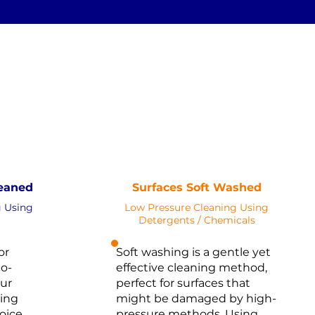
SOFT
STEAM
PRESSURE
WASHING
NOT Converterd to objects
erterd to objects
WASHING
EAN
SOFT WASH
Saved as PNG's and uploaded
NG's and uploaded
Converterd to objects
terd to objects
eaned
Surfaces Soft Washed
g Using
Low Pressure Cleaning Using
Detergents / Chemicals
or
Soft washing is a gentle yet
o-
effective cleaning method,
our
perfect for surfaces that
ing
might be damaged by high-
oice.
pressure methods. Using