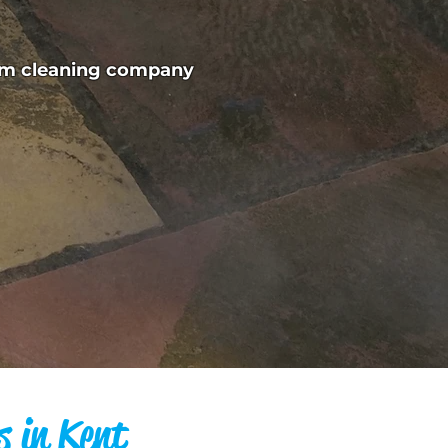
eam cleaning company
s in Kent