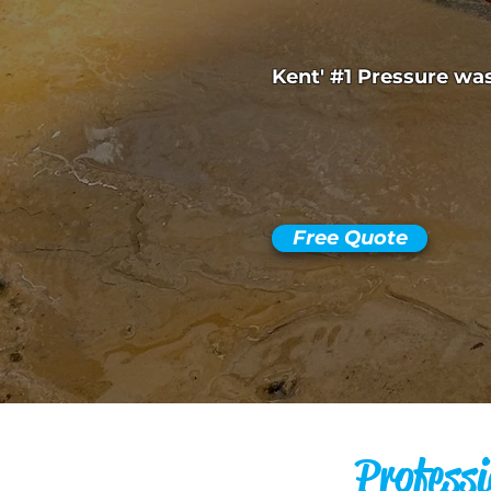
Kent' #1 Pressure w
Free Quote
Professi