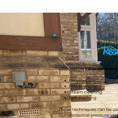
Res
Elite Jetting's
Residential 
Pressure washing
Power washing
Steam cleaning
Soft washing
These techniques can be used
Our residential pressure wa