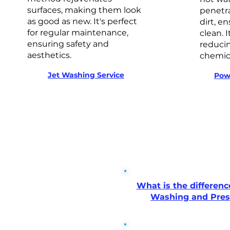
surfaces, making them look
penetra
as good as new. It's perfect
dirt, e
for regular maintenance,
clean. I
ensuring safety and
reducin
aesthetics.
chemica
Jet Washing Service
Pow
What is the differen
Washing and Pre