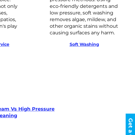
ot only
eco-friendly detergents and
ses,
low pressure, soft washing
patios,
removes algae, mildew, and
n's play
other organic stains without
causing surfaces any harm.
vice
Soft Washing
eam Vs High Pressure
leaning