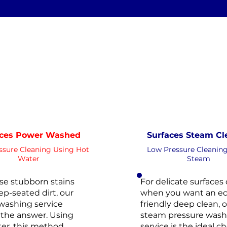
Clean
Xtreme Clean
WATER
STEAM
HOT
PRESSURE
ESSURE
NOT Converterd to objects
NOT Conv
WASHING
WASHING
DEEP CLEAN
EXTREME CL
Saved as P
Saved as PNG's and uploaded
Conver
Converterd to objects
aces Power Washed
Surfaces Steam Cl
ssure Cleaning Using Hot
Low Pressure Cleanin
Water
Steam
se stubborn stains
For delicate surfaces 
p-seated dirt, our
when you want an ec
washing service
friendly deep clean, 
the answer. Using
steam pressure wash
er, this method
service is the ideal ch