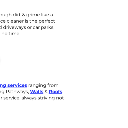
ugh dirt & grime like a
ce cleaner is the perfect
d driveways or car parks,
n no time.
ing services
ranging from
ng Pathways,
Walls
&
Roofs
.
service, always striving not