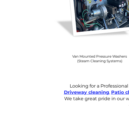
Van Mounted Pressure Washers
(Steam Cleaning Systems)
Looking for a Professiona
Driveway cleaning
,
Patio c
We take great pride in our w