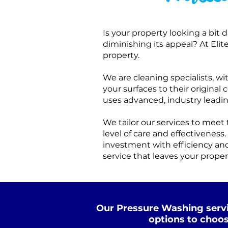
Is your property looking a bit 
diminishing its appeal? At Eli
property.
We are cleaning specialists, w
your surfaces to their origina
uses advanced, industry leadi
We tailor our services to mee
level of care and effectiveness.
investment with efficiency and
service that leaves your proper
Our Pressure Washing servi
options to choos