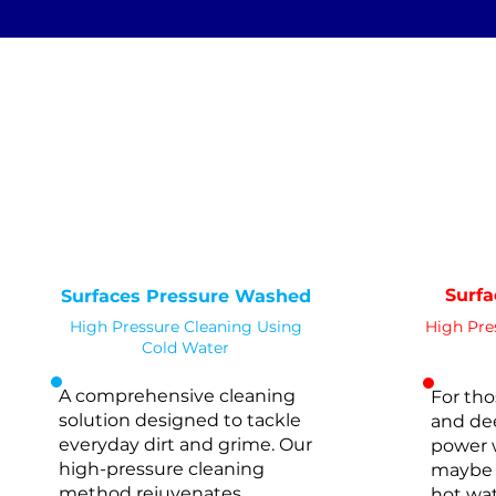
Standard Clean
Deep 
WATER
COLD
PRESSURE
PR
NOT Converterd to objects
WASHING
STANDARD CLEAN
Saved as PNG's and uploaded
Converterd to objects
Surf
Surfaces Pressure Washed
High Pressure Cleaning Using
High Pre
Cold Water
A comprehensive cleaning
For tho
solution designed to tackle
and dee
everyday dirt and grime. Our
power 
high-pressure
cleaning
maybe 
method rejuvenates
hot wat