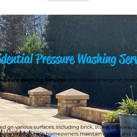
idential Pressure Washing Serv
Pressure Washing Services
encompass a range of cleani
 on various surfaces, including brick, stone, driveways, 
shing services help homeowners maintain a clean and inv