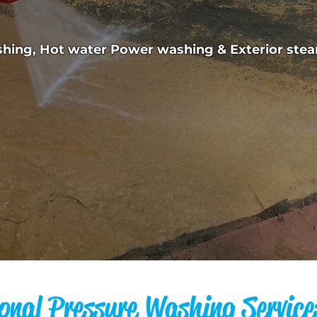
ashing, Hot water Power washing & Exterior st
onal Pressure Washing Service