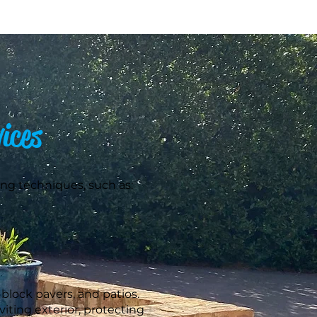
ices
ng techniques, such as:
block pavers, and patios.
iting exterior, protecting