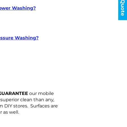
Enquiry Form
Get a Quote
ower Washing?
essure Washing?
GUARANTEE
our mobile
uperior clean than any,
m DIY stores. Surfaces are
 as well.