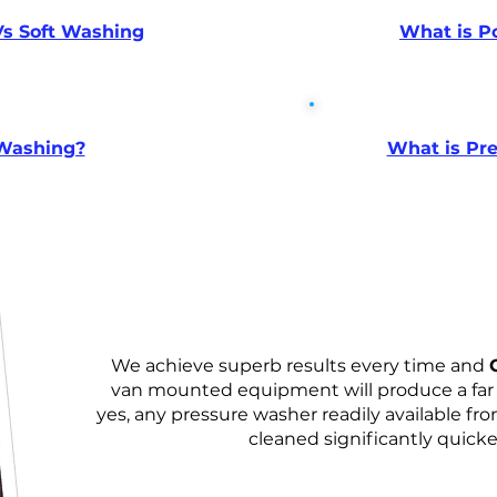
s Soft Washing
What is P
 Washing?
What is Pr
We achieve superb results every time and
van mounted equipment will produce a far s
yes, any pressure washer readily available fro
cleaned significantly quicker