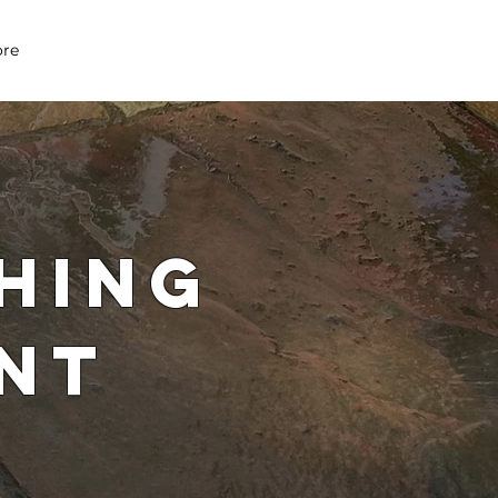
07979 083 018
re
hing
nt