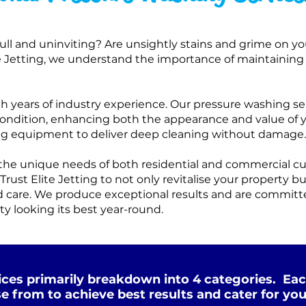
dull and uninviting? Are unsightly stains and grime on you
te Jetting, we understand the importance of maintaining
ith years of industry experience. Our pressure washing se
l condition, enhancing both the appearance and value of 
ng equipment to deliver deep cleaning without damage.
t the unique needs of both residential and commercial c
Trust Elite Jetting to not only revitalise your property b
 care. We produce exceptional results and are committe
ty looking its best year-round.
ces primarily breakdown into 4 categories. Eac
e from to achieve best results and cater for you