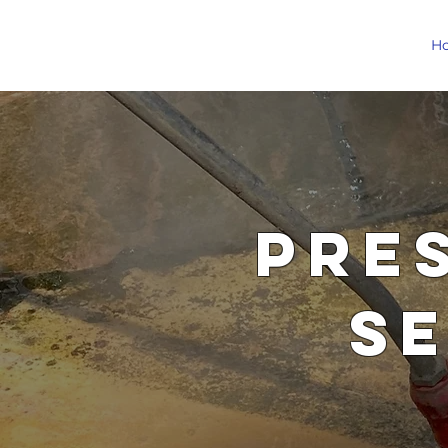
H
Pre
S