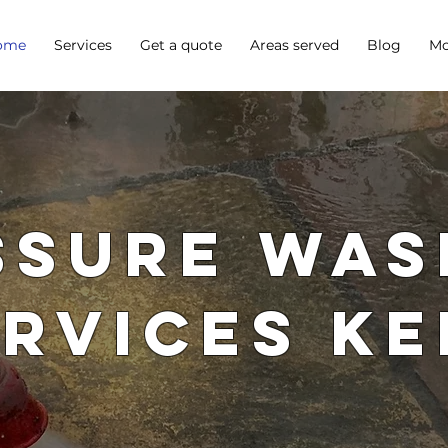
ome
Services
Get a quote
Areas served
Blog
Mo
ssure Was
ervices Ke