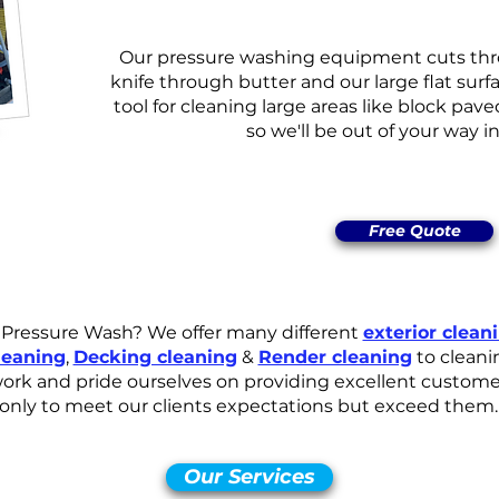
Our pressure washing equipment cuts thro
knife through butter and our large flat surfa
tool for cleaning large areas like block pave
so we'll be out of your way i
Free Quote
l Pressure Wash? We offer many different
exterior clean
leaning
,
Decking cleaning
&
Render cleaning
to cleani
ork and pride ourselves on providing excellent customer 
only to meet our clients expectations but exceed them.
Our Services