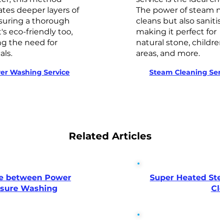
tes deeper layers of
The power of steam n
nsuring a thorough
cleans but also saniti
t's eco-friendly too,
making it perfect for 
g the need for
natural stone, childre
ls.
areas, and more.
er Washing Service
Steam Cleaning Ser
Related Articles
ce between Power
Super Heated St
ssure Washing
C