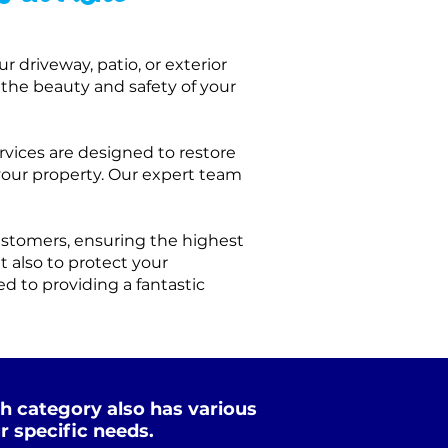
r driveway, patio, or exterior
 the beauty and safety of your
rvices are designed to restore
your property.
Our expert team
ustomers, ensuring the highest
ut also to protect your
d to providing a fantastic
h category also has various
r specific needs.
Xtreme Clean
Soft Wash