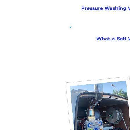
Pressure Washing V
What is Soft