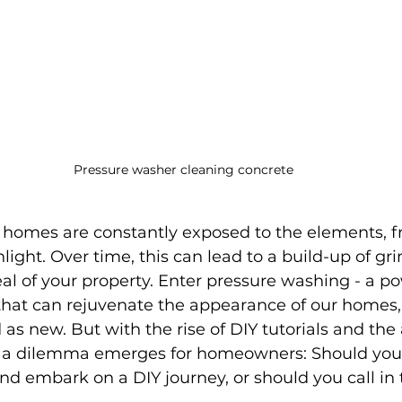
Pressure washer cleaning concrete
r homes are constantly exposed to the elements, 
nlight. Over time, this can lead to a build-up of gr
al of your property. Enter pressure washing - a po
hat can rejuvenate the appearance of our homes
s new. But with the rise of DIY tutorials and the a
 a dilemma emerges for homeowners: Should you 
d embark on a DIY journey, or should you call in 