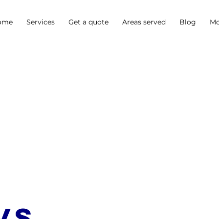
ome
Services
Get a quote
Areas served
Blog
Mo
vs