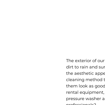
The exterior of ou
dirt to rain and su
the aesthetic appe
cleaning method t
them look as good a
rental equipment,
pressure washer an