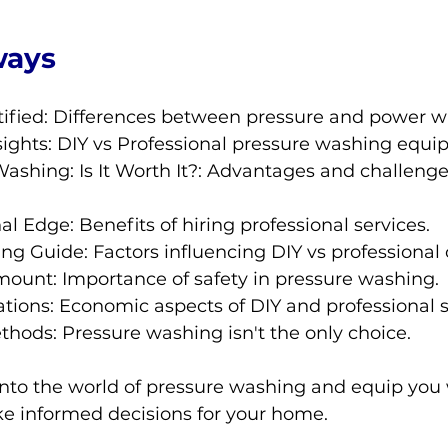
ways
ified: Differences between pressure and power w
ights: DIY vs Professional pressure washing equi
ashing: Is It Worth It?: Advantages and challenge
al Edge: Benefits of hiring professional services.
g Guide: Factors influencing DIY vs professional 
mount: Importance of safety in pressure washing.
tions: Economic aspects of DIY and professional s
thods: Pressure washing isn't the only choice.
into the world of pressure washing and equip you 
 informed decisions for your home.