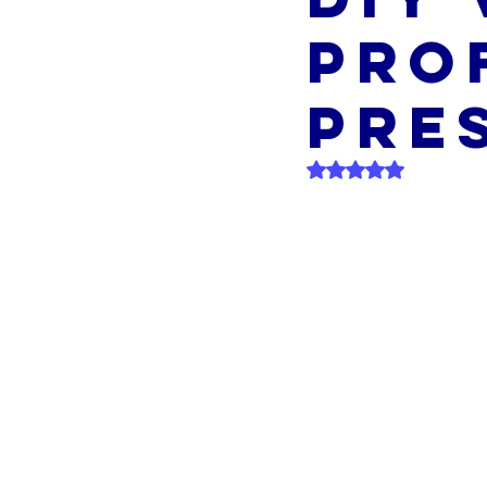
Pro
Pre
Rated NaN out of 