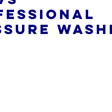
fessional
ssure Wash
5 stars.