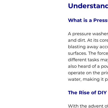
Understand
What is a Pres
A pressure washer 
and dirt. At its co
blasting away acc
surfaces. The forc
different tasks ma
also heard of a po
operate on the pri
water, making it pa
The Rise of DI
With the advent of