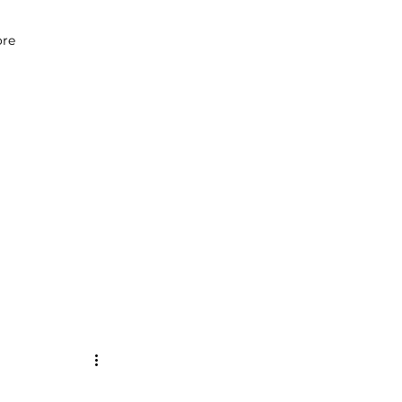
07979 083 018
re