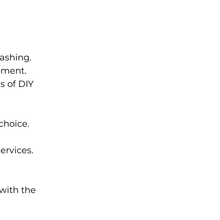
ashing.
pment.
s of DIY 
choice.
ervices.
with the 