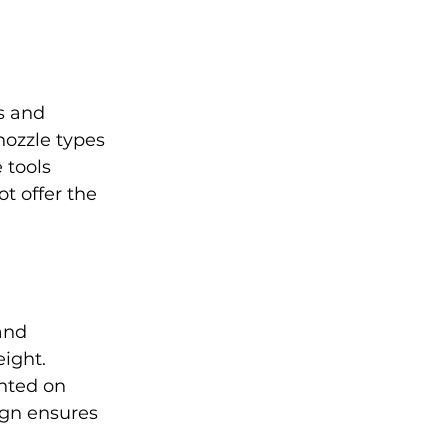
s and 
nozzle types 
 tools 
t offer the 
and 
ight. 
nted on 
ign ensures 