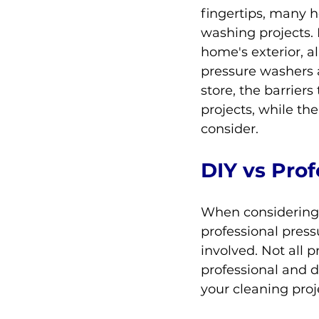
fingertips, many 
washing projects. 
home's exterior, a
pressure washers 
store, the barriers
projects, while th
consider.
DIY vs Pro
When considering p
professional press
involved. Not all 
professional and 
your cleaning proj