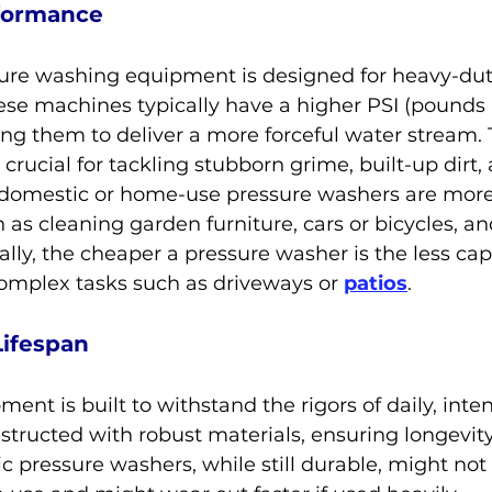
formance
sure washing equipment is designed for heavy-dut
ese machines typically have a higher PSI (pounds 
wing them to deliver a more forceful water stream. 
crucial for tackling stubborn grime, built-up dirt,
, domestic or home-use pressure washers are more 
h as cleaning garden furniture, cars or bicycles, a
ally, the cheaper a pressure washer is the less capa
complex tasks such as driveways or 
patios
.
Lifespan
ent is built to withstand the rigors of daily, inten
structed with robust materials, ensuring longevit
ic pressure washers, while still durable, might not 