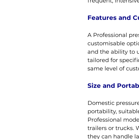
frequent, intensiv
Features and C
A Professional pre
customisable optio
and the ability to 
tailored for specif
same level of cust
Size and Portabi
Domestic pressure
portability, suita
Professional mode
trailers or trucks.
they can handle l