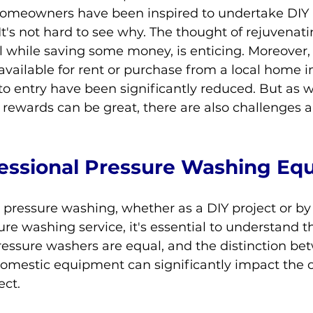
homeowners have been inspired to undertake DIY 
It's not hard to see why. The thought of rejuvenati
ll while saving some money, is enticing. Moreover,
available for rent or purchase from a local home
 to entry have been significantly reduced. But as wi
e rewards can be great, there are also challenges a
fessional Pressure Washing
 Eq
ressure washing, whether as a DIY project or by 
ure washing service, it's essential to understand 
pressure washers are equal, and the distinction be
domestic equipment can significantly impact the 
ect.