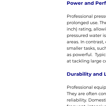
Power and Per
Professional pres
prolonged use. Th
inch) rating, allo
pressured water is 
areas. In contrast
smaller tasks, suc
as powerful.  Typic
at tackling large 
Durability and 
Professional equipm
They are often con
reliability. Domest