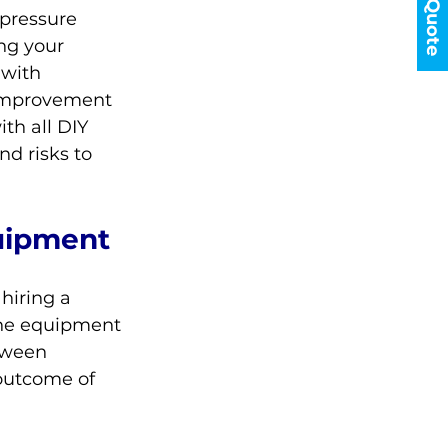
Get a Quote
pressure 
ng your 
 with 
 improvement 
th all DIY 
nd risks to 
uipment
hiring a 
the equipment 
tween 
outcome of 