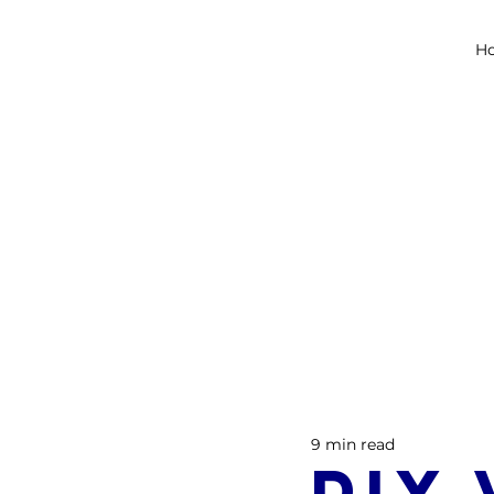
H
9 min read
DIY 