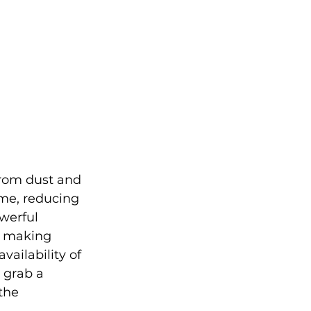
from dust and 
ime, reducing 
werful 
, making 
vailability of 
grab a 
the 