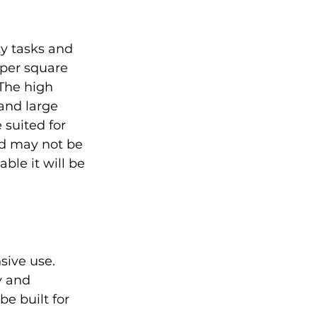
y tasks and 
per square 
The high 
 and large 
suited for 
nd may not be 
ble it will be 
sive use. 
y and 
be built for 