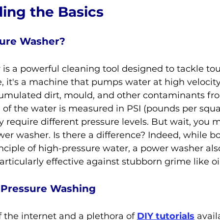
ing the Basics
sure Washer?
is a powerful cleaning tool designed to tackle to
re, it's a machine that pumps water at high velocity,
umulated dirt, mould, and other contaminants fro
e of the water is measured in PSI (pounds per squa
y require different pressure levels. But wait, you 
wer washer. Is there a difference? Indeed, while 
nciple of high-pressure water, a power washer als
rticularly effective against stubborn grime like oi
Y Pressure Washing
 the internet and a plethora of 
DIY tutorials
 avail