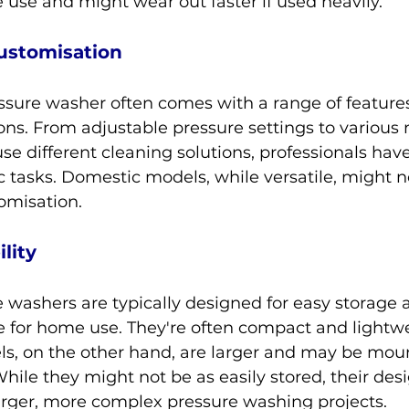
e use and might wear out faster if used heavily.
ustomisation
ssure washer often comes with a range of feature
ns. From adjustable pressure settings to various 
use different cleaning solutions, professionals have
ic tasks. Domestic models, while versatile, might no
omisation.
lity
 washers are typically designed for easy storage 
ble for home use. They're often compact and lightwe
ls, on the other hand, are larger and may be mou
 While they might not be as easily stored, their des
arger, more complex pressure washing projects.