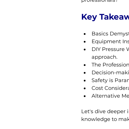
professionals?
Key Takea
Basics Demyst
Equipment Ins
DIY Pressure W
approach.
The Profession
Decision-makin
Safety is Para
Cost Considera
Alternative Me
Let's dive deeper 
knowledge to make