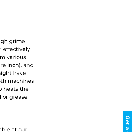
ugh grime 
 effectively 
m various 
re inch), and 
might have 
both machines 
o heats the 
l or grease.
able at our 