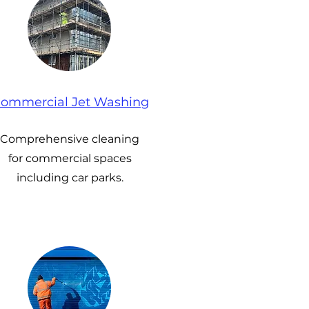
ommercial Jet Washing
Comprehensive cleaning
for commercial spaces
including car parks.