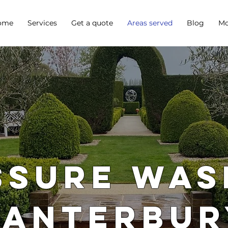
ome
Services
Get a quote
Areas served
Blog
Mo
SSURE WAS
CANTERBUR