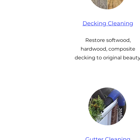
Decking Cleaning
Restore softwood,
hardwood, composite
decking to original beauty
Gutter Cleaning