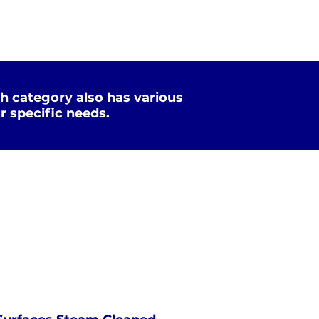
h category also has various
r specific needs.
Xtreme Clean
STEAM
PRESSURE
NOT Converterd to objects
WASHING
EXTREME CLEAN
Saved as PNG's and uploaded
Converterd to objects