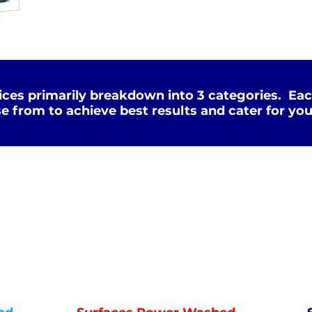
ces primarily breakdown into 3 categories. Eac
e from to achieve best results and cater for you
Deep Clean
WATER
HOT
PRESSURE
NOT Converterd to objects
WASHING
DEEP CLEAN
Saved as PNG's and uploaded
Converterd to objects