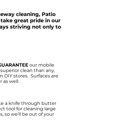
veway cleaning, Patio
take great pride in our
ys striving not only to
GUARANTEE
our mobile
uperior clean than any,
m DIY stores. Surfaces are
 as well.
e a knife through butter
ct tool for cleaning large
, so we'll be out of your