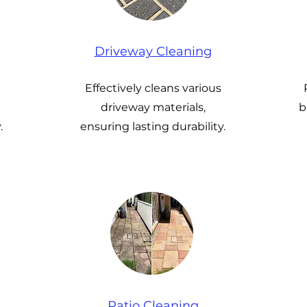
Driveway Cleaning
Effectively cleans various
driveway materials,
b
.
ensuring lasting durability.
Patio Cleaning