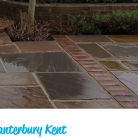
anterbury Kent