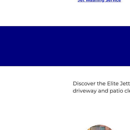
Jet Washing Service
Discover the Elite Jet
driveway and patio cl