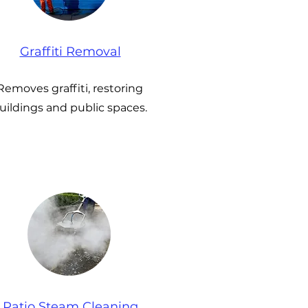
Graffiti Removal
Removes graffiti, restoring
uildings and public spaces.
Patio Steam Cleaning