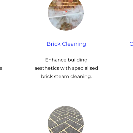
Brick Cleaning
C
Enhance building
s
aesthetics with specialised
brick steam cleaning.