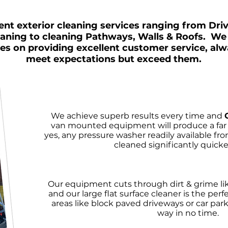
ent exterior cleaning services ranging from Dri
aning to cleaning Pathways, Walls & Roofs. We 
es on providing excellent customer service, alwa
meet expectations but exceed them.
We achieve superb results every time and
van mounted equipment will produce a far s
yes, any pressure washer readily available fro
cleaned significantly quicker
Our equipment cuts through dirt & grime lik
and our large flat surface cleaner is the perfe
areas like block paved driveways or car parks
way in no time.