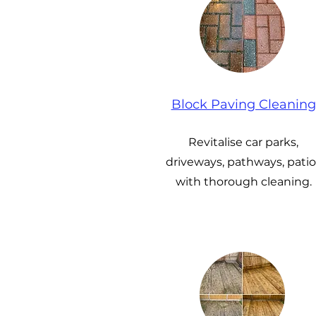
Block Paving Cleaning
Revitalise car parks,
driveways, pathways, patio
with thorough cleaning.