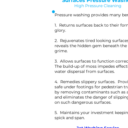
Surfaces Pressure Wash
High Pressure Cleaning
Pressure washing provides many ben
1. Returns surfaces back to their fo
glory.
2. Rejuvenates tired looking surface
reveals the hidden gem beneath the 
grime.
3. Allows surfaces to function correc
The build-up of moss impedes effect
water dispersal from surfaces.
4. Remedies slippery surfaces. Prov
safe under footings for pedestrian tr
by removing contaminants such as 
and eliminates the danger of slippin
on such dangerous surfaces.
5. Maintains your investment keepin
spick and span.