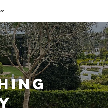
07979 083 018
re
HING
Y