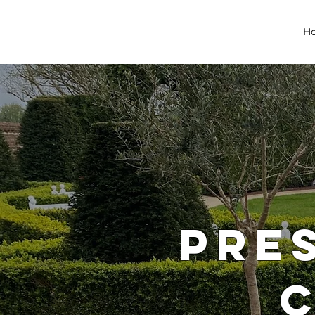
H
PRE