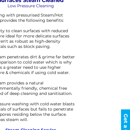
Surfaces Steam Cleaned
Low Pressure Cleaning
ng with pressurised Steam/Hot
provides the following benefits:
lity to clean surfaces with reduced
re ideal for more delicate surfaces
ren't as robust as high-density
als such as block paving.
am penetrates dirt & grime far better
parison to cold water which is why
is a greater need to use higher
re & chemicals if using cold water.
am provides a natural
nmentally friendly, chemical free
 of deep cleaning and sanitisation.
ssure washing with cold water blasts
als of surfaces but fails to penetrate
 spores residing below the surface.
s steam will.