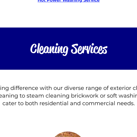
Hot Power Washing Service
Cleaning Services
ting difference with our diverse range of exterior 
eaning to steam cleaning brickwork or soft washin
cater to both residential and commercial needs.