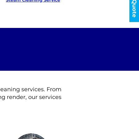
Get a Quote
Steam Cleaning Service
cleaning services. From
g render, our services