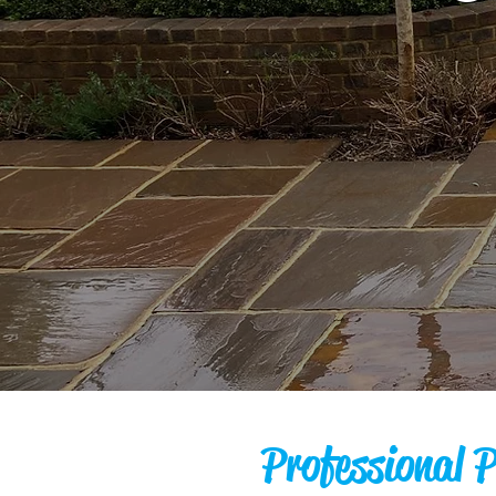
Professional 