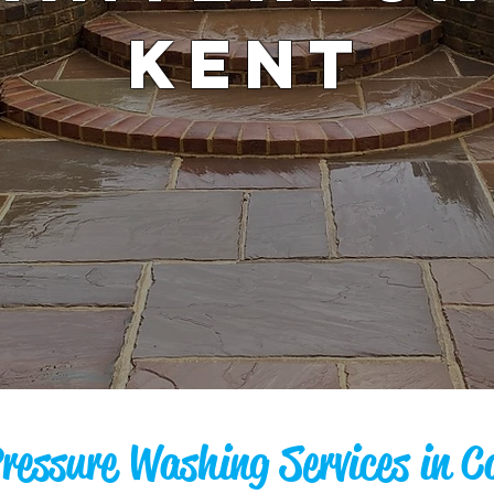
KENT
Pressure Washing Services in C