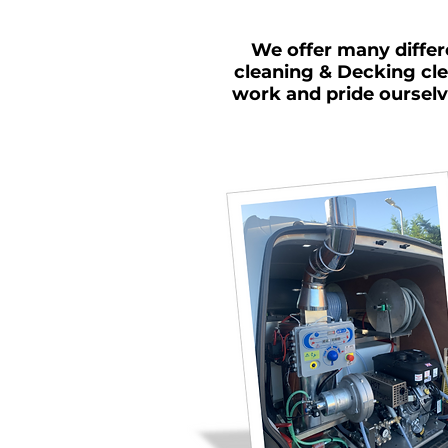
We offer many differ
cleaning & Decking cle
work and pride ourselv