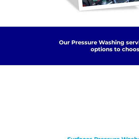
Our Pressure Washing servi
options to choos
Standard Clean
WATER
COLD
PRESSURE
NOT Converterd to objects
WASHING
STANDARD CLEAN
Saved as PNG's and uploaded
Converterd to objects