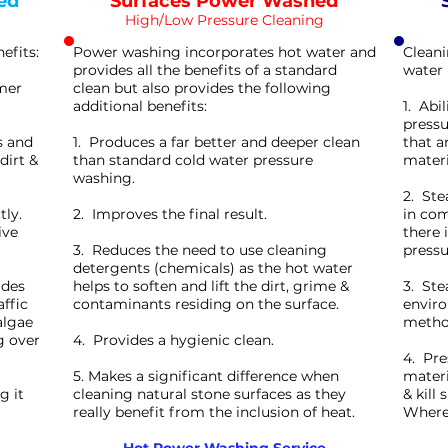
ed
Surfaces Power Washed
High/Low Pressure Cleaning
efits:
Power washing incorporates hot water and
Cleani
provides all the benefits of a standard
water 
rmer
clean but also provides the following
additional benefits:
1. Abi
pressu
s and
1. Produces a far better and deeper clean
that a
dirt &
than standard cold water pressure
materi
washing.
2. Ste
tly.
2. Improves the final result.
in com
ive
there 
3. Reduces the need to use cleaning
pressu
detergents (chemicals) as the hot water
ides
helps to soften and lift the dirt, grime &
3. Ste
affic
contaminants residing on the surface.
enviro
algae
method
g over
4. Provides a hygienic clean.
4. Pre
5. Makes a significant difference when
materi
g it
cleaning natural stone surfaces as they
& kill
really benefit from the inclusion of heat.
Wherea