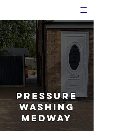
PRESSURE
WASHING
MEDWAY