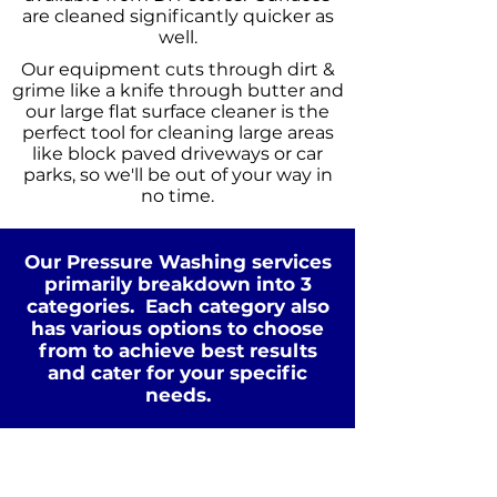
are cleaned significantly quicker as
well.
Our equipment cuts through dirt &
grime like a knife through butter and
our large flat surface cleaner is the
perfect tool for cleaning large areas
like block paved driveways or car
parks, so we'll be out of your way in
no time.
Our Pressure Washing services
primarily breakdown into 3
categories. Each category also
has various options to choose
from to achieve best results
Standard Clean
and cater for your specific
WATER
COLD
needs.
PRESSURE
NOT Converterd to objects
WASHING
STANDARD CLEAN