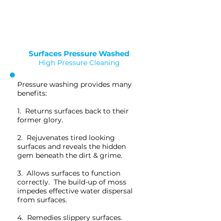
Saved as PNG's and uploaded
Converterd to objects
Surfaces Pressure Washed
High Pressure Cleaning
Pressure washing provides many
benefits:
1. Returns surfaces back to their
former glory.
2. Rejuvenates tired looking
surfaces and reveals the hidden
gem beneath the dirt & grime.
3. Allows surfaces to function
correctly. The build-up of moss
impedes effective water dispersal
from surfaces.
4. Remedies slippery surfaces.