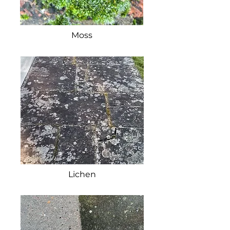
Moss
Lichen