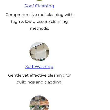
Roof Cleaning
Comprehensive roof cleaning with
high & low pressure cleaning
methods.
Soft Washing
Gentle yet effective cleaning for
buildings and cladding.