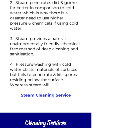
2. Steam penetrates dirt & grime
far better in comparison to cold
water which is why there is a
greater need to use higher
pressure & chemicals if using cold
water.
3. Steam provides a natural
environmentally friendly, chemical
free method of deep cleaning and
sanitisation.
4. Pressure washing with cold
water blasts materials of surfaces
but fails to penetrate & kill spores
residing below the surface.
Whereas steam will.
Steam Cleaning Service
Cleaning Services