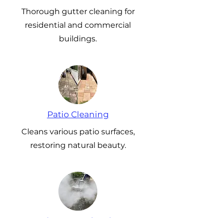
Thorough gutter cleaning for
residential and commercial
buildings.
Patio Cleaning
Cleans various patio surfaces,
restoring natural beauty.