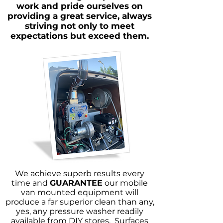
work and pride ourselves on
providing a great service, always
striving not only to meet
expectations but exceed them.
We achieve superb results every
time and
GUARANTEE
our mobile
van mounted equipment will
produce a far superior clean than any,
yes, any pressure washer readily
available from DIY stores. Surfaces