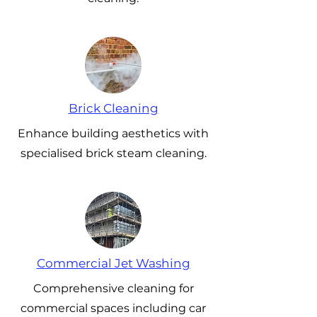
Brick Cleaning
Enhance building aesthetics with
specialised brick steam cleaning.
Commercial Jet Washing
Comprehensive cleaning for
commercial spaces including car