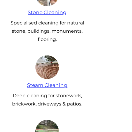
Stone Cleaning
Specialised cleaning for natural
stone, buildings, monuments,
flooring.
Steam Cleaning
Deep cleaning for stonework,
brickwork, driveways & patios.