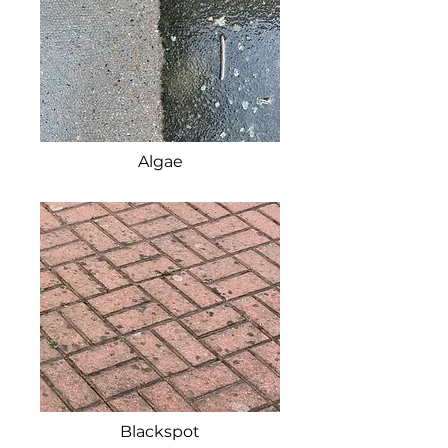
Algae
Blackspot