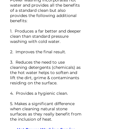
Power washing incorporates hot
water and provides all the benefits
of a standard clean but also
provides the following additional
benefits:
1. Produces a far better and deeper
clean than standard pressure
washing with cold water.
2. Improves the final result.
3. Reduces the need to use
cleaning detergents (chemicals) as
the hot water helps to soften and
lift the dirt, grime & contaminants
residing on the surface.
4. Provides a hygienic clean.
5. Makes a significant difference
when cleaning natural stone
surfaces as they really benefit from
the inclusion of heat.
Xtreme Clean