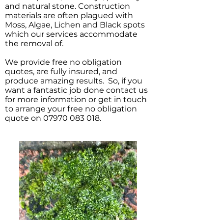
and natural stone. Construction
materials are often plagued with
Moss, Algae, Lichen and Black spots
which our services accommodate
the removal of.
We provide free no obligation
quotes, are fully insured, and
produce amazing results. So, if you
want a fantastic job done contact us
for more information or get in touch
to arrange your free no obligation
quote on
07970 083 018
.