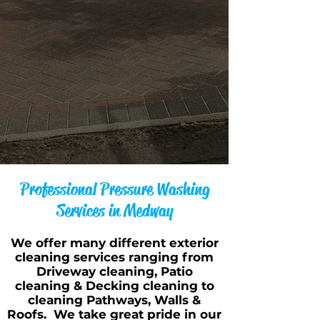
Professional Pressure Washing
Services in Medway
We offer many different exterior
cleaning services ranging from
Driveway cleaning, Patio
cleaning & Decking cleaning to
cleaning Pathways, Walls &
Roofs. We take great pride in our