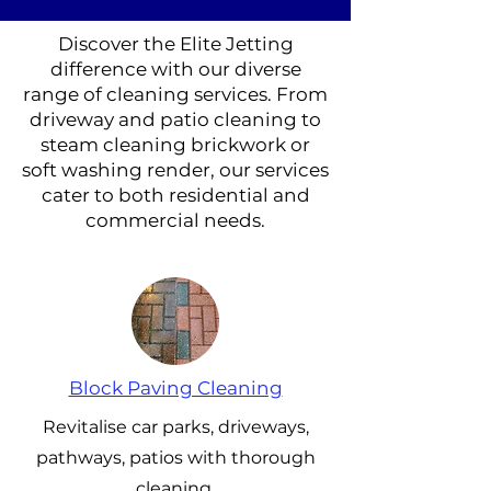
Discover the Elite Jetting
difference with our diverse
range of cleaning services. From
driveway and patio cleaning to
steam cleaning brickwork or
soft washing render, our services
cater to both residential and
commercial needs.
Block Paving Cleaning
Revitalise car parks, driveways,
pathways, patios with thorough
cleaning.