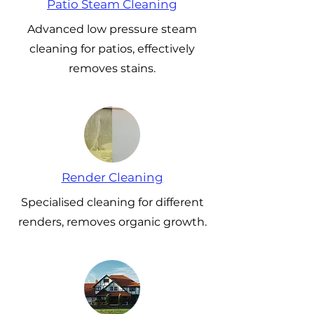
Patio Steam Cleaning
Advanced low pressure steam
cleaning for patios, effectively
removes stains.
Render Cleaning
Specialised cleaning for different
renders, removes organic growth.