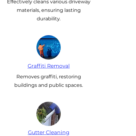
Effectively cleans various driveway
materials, ensuring lasting
durability.
Graffiti Removal
Removes graffiti, restoring
buildings and public spaces.
Gutter Cleaning