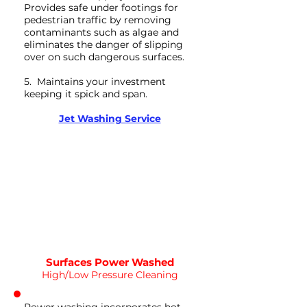
Provides safe under footings for
pedestrian traffic by removing
contaminants such as algae and
eliminates the danger of slipping
over on such dangerous surfaces.
5. Maintains your investment
keeping it spick and span.
Deep Clean
Jet Washing Service
WATER
HOT
PRESSURE
NOT Converterd to objects
WASHING
DEEP CLEAN
Saved as PNG's and uploaded
Converterd to objects
Surfaces Power Washed
High/Low Pressure Cleaning