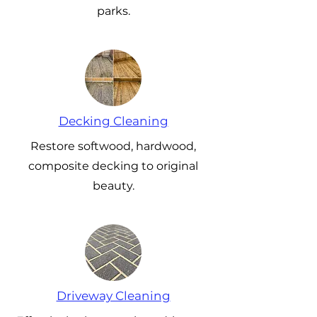
parks.
Decking Cleaning
Restore softwood, hardwood,
composite decking to original
beauty.
Driveway Cleaning