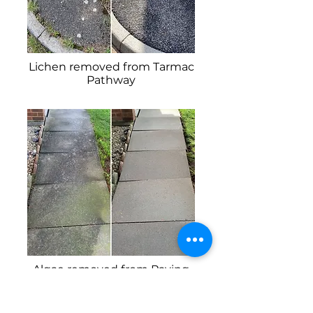
Lichen removed from Tarmac
Pathway
Algae removed from Paving
Slabs