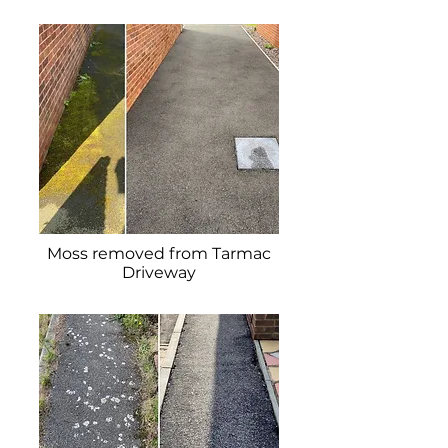
Moss removed from Tarmac
Driveway