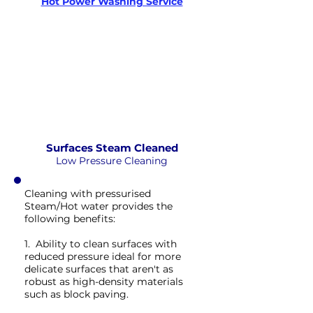
Hot Power Washing Service
STEAM
PRESSURE
NOT Converterd to objects
WASHING
EXTREME CLEAN
Saved as PNG's and uploaded
Converterd to objects
Surfaces Steam Cleaned
Low Pressure Cleaning
Cleaning with pressurised
Steam/Hot water provides the
following benefits:
1. Ability to clean surfaces with
reduced pressure ideal for more
delicate surfaces that aren't as
robust as high-density materials
such as block paving.