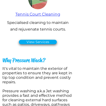
Tennis Court Cleaning
Specialised cleaning to maintain
and rejuvenate tennis courts.
View Services
Why Pressure Wash?
It's vital to maintain the exterior of
properties to ensure they are kept in
tip top condition and prevent costly
repairs.
Pressure washing a.k.a Jet washing
provides a fast and effective method
for cleaning external hard surfaces
such as patios, driveways, pathways