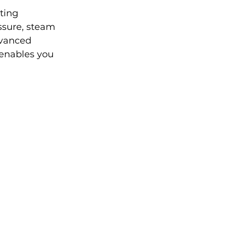
ting 
ssure, steam 
dvanced 
 enables you 