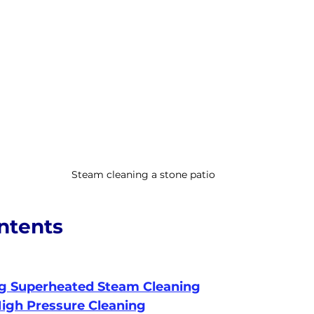
Steam cleaning a stone patio
ntents
g Superheated Steam Cleaning
igh Pressure Cleaning