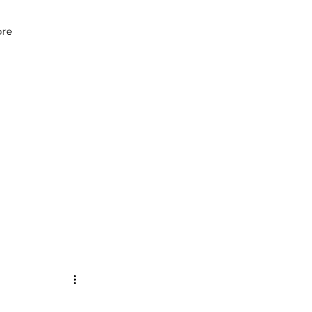
07979 083 018
re