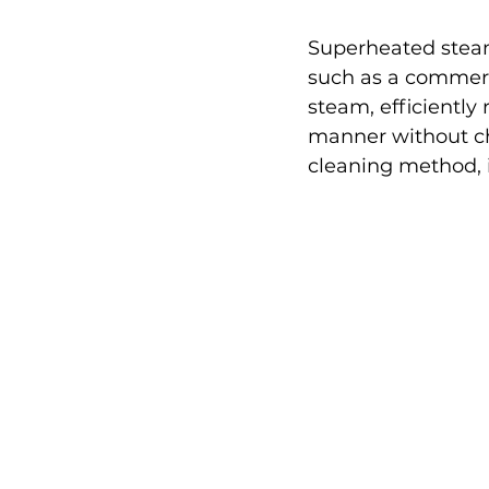
Superheated steam
such as a commerc
steam, efficiently 
manner without che
cleaning method, id