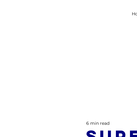
H
6 min read
Sup