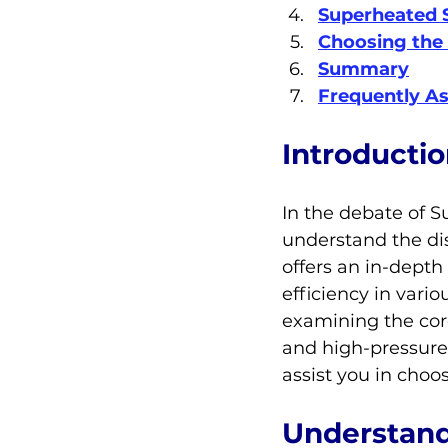
Superheated 
Choosing the 
Summary
Frequently A
Introducti
In the debate of S
understand the dis
offers an in-depth
efficiency in vario
examining the cor
and high-pressure
assist you in choo
Understand