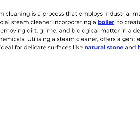
 cleaning is a process that employs industrial ma
ial steam cleaner incorporating a 
boiler
, to crea
removing dirt, grime, and biological matter in a de
micals. Utilising a steam cleaner, offers a gentle
eal for delicate surfaces like 
natural stone
 and 