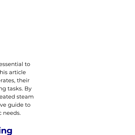
ssential to 
is article 
ates, their 
ing tasks. By 
heated steam 
ve guide to 
c needs.
ing