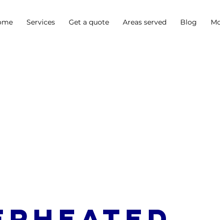
ome
Services
Get a quote
Areas served
Blog
Mo
erheated