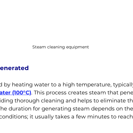
Steam cleaning equipment
Generated
 by heating water to a high temperature, typicall
ater (100°C)
. This process creates steam that pen
viding thorough cleaning and helps to eliminate th
The duration for generating steam depends on th
conditions; it usually takes a few minutes to reach