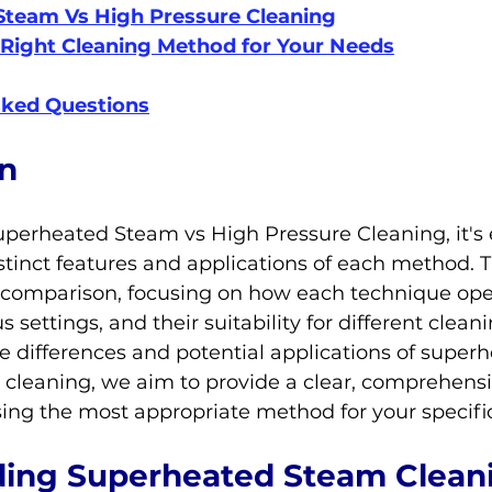
Steam Vs High Pressure Cleaning
Right Cleaning Method for Your Needs
sked Questions
on
uperheated Steam vs High Pressure Cleaning, it's e
tinct features and applications of each method. Th
 comparison, focusing on how each technique oper
us settings, and their suitability for different clean
e differences and potential applications of super
 cleaning, we aim to provide a clear, comprehensi
sing the most appropriate method for your specifi
ing Superheated Steam Clean