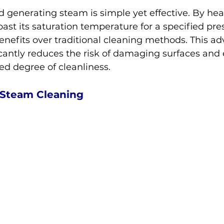
 generating steam is simple yet effective. By hea
past its saturation temperature for a specified pre
enefits over traditional cleaning methods. This a
cantly reduces the risk of damaging surfaces and
ted degree of cleanliness.
f Steam Cleaning