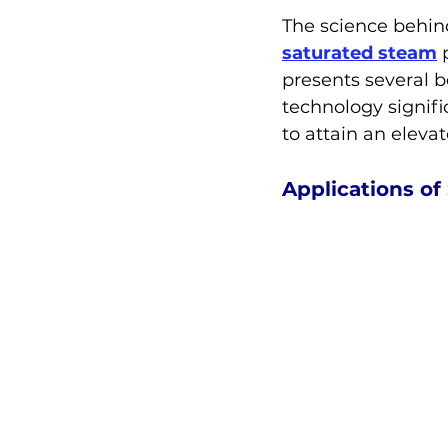
The science behind
saturated steam
 
presents several b
technology signifi
to attain an eleva
Applications o