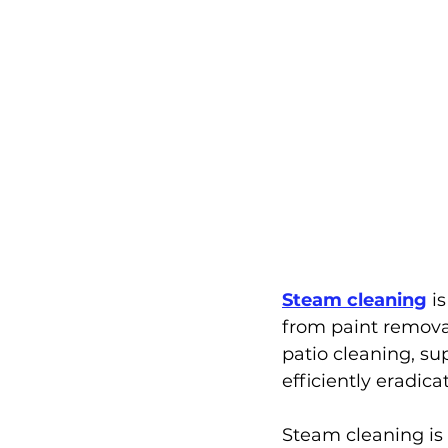
Steam cleaning
 i
from paint removal
patio cleaning, su
efficiently eradica
Steam cleaning is s