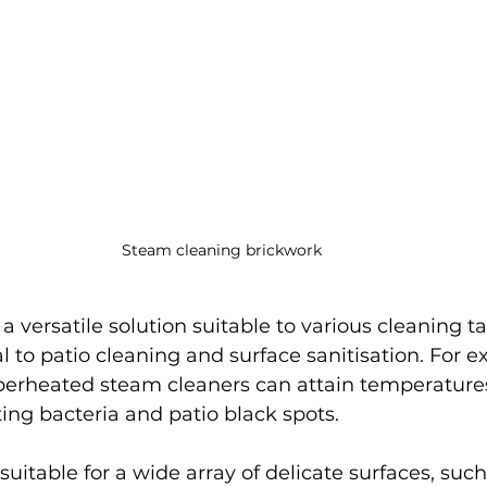
Steam cleaning brickwork
s a versatile solution suitable to various cleaning t
 to patio cleaning and surface sanitisation. For e
perheated steam cleaners can attain temperatures
ting bacteria and patio black spots.
uitable for a wide array of delicate surfaces, such