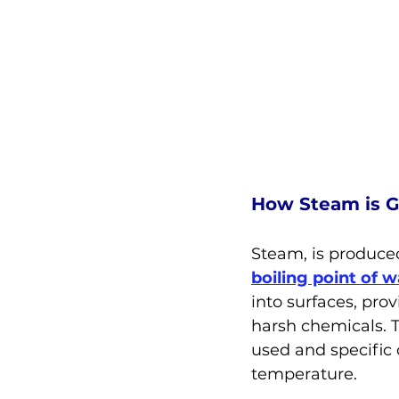
How Steam is 
Steam, is produced
boiling point of w
into surfaces, pro
harsh chemicals. 
used and specific 
temperature.