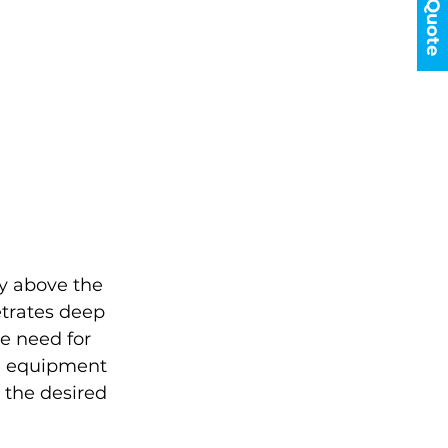
Get a Quote
y above the 
etrates deep 
e need for 
e equipment 
 the desired 