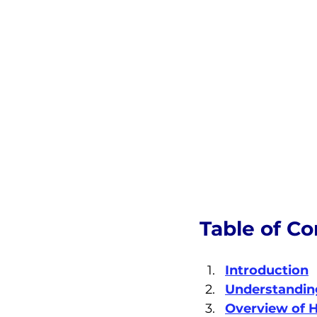
Table of Co
Introduction
Understandin
Overview of H