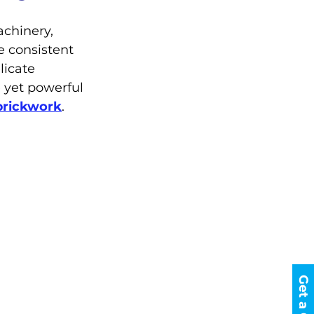
chinery, 
te consistent 
licate 
 yet powerful 
brickwork
.