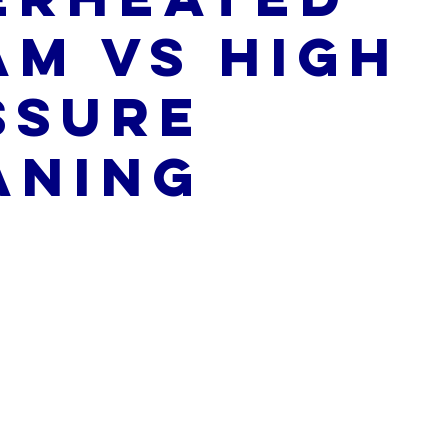
am vs High
ssure
aning
5 stars.