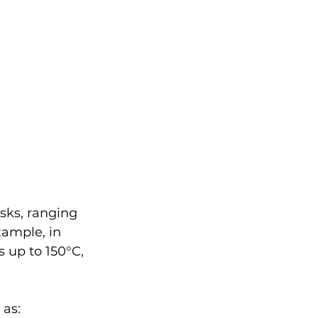
asks, ranging 
xample, in 
 up to 150°C, 
 as: