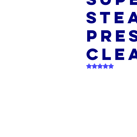
Ste
Pre
Cle
Rated NaN out of 