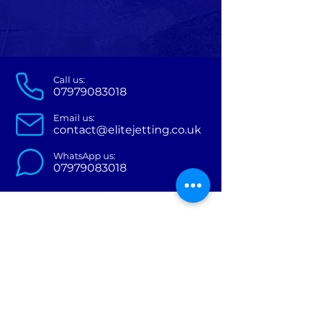
Call us:
07979083018
Email us:
contact@
elitejettin
g
.co.uk
WhatsApp us:
07979083018
Services
About Us
Contact Us
Areas we cover