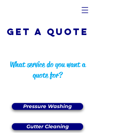
Get A QUOTE
What service do you want a
quote for?
Pressure Washing
Gutter Cleaning