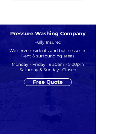
Pressure Washing Company
Fully Insured
We serve residents and businesses in
Kent & surrounding areas
Monday - Friday: 8:30am - 5:00pm
Saturday & Sunday: Closed
Free Quote