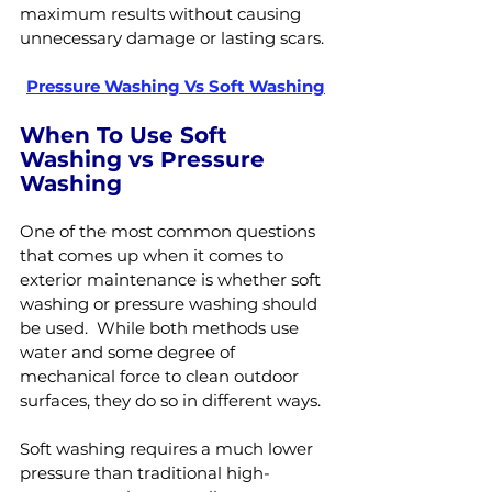
maximum results without causing 
unnecessary damage or lasting scars.
Pressure Washing Vs Soft Washing
When To Use Soft 
Washing vs Pressure 
Washing
One of the most common questions 
that comes up when it comes to 
exterior maintenance is whether soft 
washing or pressure washing should 
be used.  While both methods use 
water and some degree of 
mechanical force to clean outdoor 
surfaces, they do so in different ways.
Soft washing requires a much lower 
pressure than traditional high-