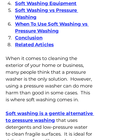
Soft Washing Equipment
Soft Washing vs Pressure 
Washing
When To Use Soft Washing vs 
Pressure Washing
Conclusion
Related Articles
When it comes to cleaning the 
exterior of your home or business, 
many people think that a pressure 
washer is the only solution.  However, 
using a pressure washer can do more 
harm than good in some cases.  This 
is where soft washing comes in.
Soft washing is a gentle alternative 
to pressure washing
 that uses 
detergents and low-pressure water 
to clean fragile surfaces.  It is ideal for 