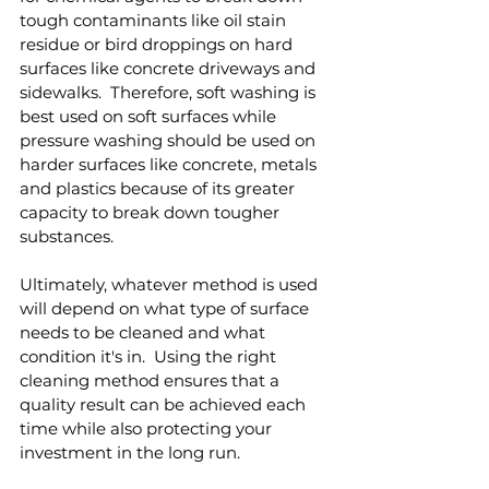
tough contaminants like oil stain 
residue or bird droppings on hard 
surfaces like concrete driveways and 
sidewalks.  Therefore, soft washing is 
best used on soft surfaces while 
pressure washing should be used on 
harder surfaces like concrete, metals 
and plastics because of its greater 
capacity to break down tougher 
substances.
Ultimately, whatever method is used 
will depend on what type of surface 
needs to be cleaned and what 
condition it's in.  Using the right 
cleaning method ensures that a 
quality result can be achieved each 
time while also protecting your 
investment in the long run.