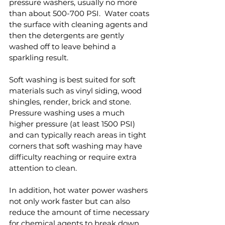
pressure washers, usually no more 
than about 500-700 PSI.  Water coats 
the surface with cleaning agents and 
then the detergents are gently 
washed off to leave behind a 
sparkling result.
Soft washing is best suited for soft 
materials such as vinyl siding, wood 
shingles, render, brick and stone.  
Pressure washing uses a much 
higher pressure (at least 1500 PSI) 
and can typically reach areas in tight 
corners that soft washing may have 
difficulty reaching or require extra 
attention to clean.
In addition, hot water power washers 
not only work faster but can also 
reduce the amount of time necessary 
for chemical agents to break down 