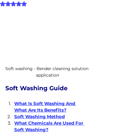
Rated NaN out of 5 stars.
Soft washing - Render cleaning solution 
application
Soft Washing Guide
What Is Soft Washing And 
What Are Its Benefits?
Soft Washing Method
What Chemicals Are Used For 
Soft Washing?