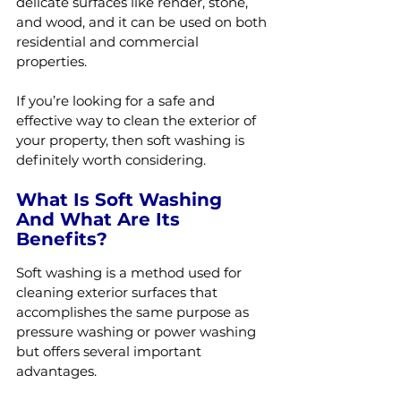
delicate surfaces like render, stone, 
and wood, and it can be used on both 
residential and commercial 
properties.
If you’re looking for a safe and 
effective way to clean the exterior of 
your property, then soft washing is 
definitely worth considering.
What Is Soft Washing 
And What Are Its 
Benefits?
Soft washing is a method used for 
cleaning exterior surfaces that 
accomplishes the same purpose as 
pressure washing or power washing 
but offers several important 
advantages.