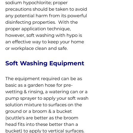
sodium hypochlorite; proper 
precautions should be taken to avoid 
any potential harm from its powerful 
disinfecting properties.  With the 
proper application technique, 
however, soft washing with hypo is 
an effective way to keep your home 
or workplace clean and safe.
Soft Washing Equipment
The equipment required can be as 
basic as a garden hose for pre-
wetting & rinsing, a watering can or a 
pump sprayer to apply your soft wash 
solution mixture to surfaces on the 
ground or a broom & a bucket 
(scuttle's are better as the broom 
head fits into these better than a 
bucket) to apply to vertical surfaces.  