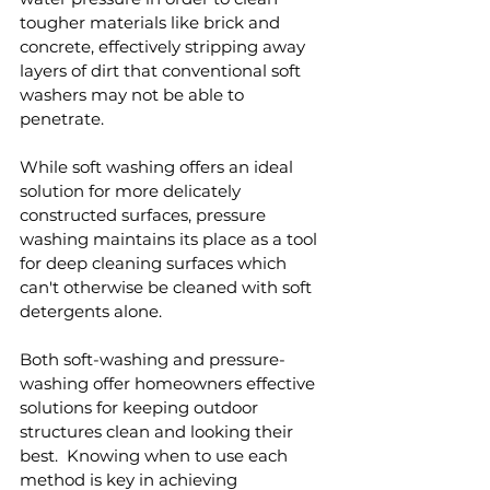
tougher materials like brick and 
concrete, effectively stripping away 
layers of dirt that conventional soft 
washers may not be able to 
penetrate.
While soft washing offers an ideal 
solution for more delicately 
constructed surfaces, pressure 
washing maintains its place as a tool 
for deep cleaning surfaces which 
can't otherwise be cleaned with soft 
detergents alone.
Both soft-washing and pressure-
washing offer homeowners effective 
solutions for keeping outdoor 
structures clean and looking their 
best.  Knowing when to use each 
method is key in achieving 