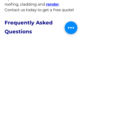
roofing, cladding and 
render
.  
Contact us today to get a free quote!
Frequently Asked 
Questions
What is Meant by Soft 
Washing?
Soft washing is a cleaning method 
that uses low-pressure water 
combined with specialised cleaning 
solutions to remove dirt, grime, 
organic build-up, and other 
contaminants from exterior surfaces. 
Unlike traditional high-pressure 
washing, soft washing is gentler on 
surfaces, making it ideal for delicate 