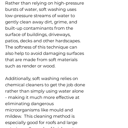
Rather than relying on high-pressure 
bursts of water, soft washing uses 
low-pressure streams of water to 
gently clean away dirt, grime, and 
built-up contaminants from the 
surface of buildings, driveways, 
patios, decks and other hardscapes.  
The softness of this technique can 
also help to avoid damaging surfaces 
that are made from soft materials 
such as render or wood.
Additionally, soft washing relies on 
chemical cleaners to get the job done 
rather than simply using water alone 
- making it much more effective at 
eliminating dangerous 
microorganisms like mould and 
mildew.  This cleaning method is 
especially good for roofs and large 