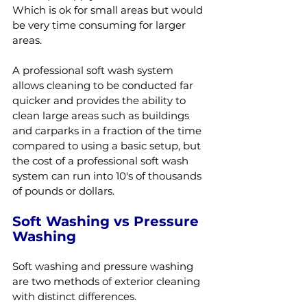
Which is ok for small areas but would 
be very time consuming for larger 
areas.
A professional soft wash system 
allows cleaning to be conducted far 
quicker and provides the ability to 
clean large areas such as buildings 
and carparks in a fraction of the time 
compared to using a basic setup, but 
the cost of a professional soft wash 
system can run into 10's of thousands 
of pounds or dollars.
Soft Washing vs Pressure 
Washing
Soft washing and pressure washing 
are two methods of exterior cleaning 
with distinct differences.