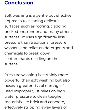
Conclusion
Soft washing is a gentle but effective 
approach to cleaning delicate 
surfaces, such as roofing, cladding, 
brick, stone, render and many others 
surfaces.  It uses significantly less 
pressure than traditional pressure 
washers and relies on detergents and 
chemicals to break down 
contaminants residing on the 
surface.  
Pressure washing is certainly more 
powerful than soft washing but also 
poses a greater risk of damage if 
used improperly.  It relies on high 
water pressure to clean tougher 
materials like brick and concrete, 
effectively stripping away layers of 