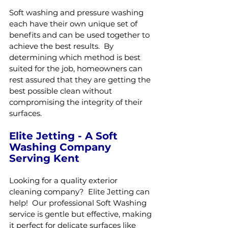
Soft washing and pressure washing 
each have their own unique set of 
benefits and can be used together to 
achieve the best results.  By 
determining which method is best 
suited for the job, homeowners can 
rest assured that they are getting the 
best possible clean without 
compromising the integrity of their 
surfaces.
Elite Jetting - A Soft 
Washing Company 
Serving Kent
Looking for a quality exterior 
cleaning company?  Elite Jetting can 
help!  Our professional Soft Washing 
service is gentle but effective, making 
it perfect for delicate surfaces like 