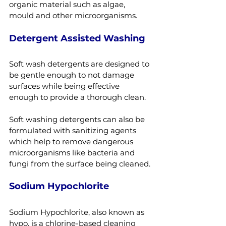
organic material such as algae, 
mould and other microorganisms.
Detergent Assisted Washing
Soft wash detergents are designed to 
be gentle enough to not damage 
surfaces while being effective 
enough to provide a thorough clean.
Soft washing detergents can also be 
formulated with sanitizing agents 
which help to remove dangerous 
microorganisms like bacteria and 
fungi from the surface being cleaned.
Sodium Hypochlorite
Sodium Hypochlorite, also known as 
hypo, is a chlorine-based cleaning 