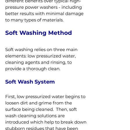
different benefits over typical high-
pressure power washers - including 
better results with minimal damage 
to many types of materials.
Soft Washing Method
Soft washing relies on three main 
elements: low pressurized water, 
cleaning agents and rinsing, to 
provide a thorough clean.
Soft Wash System
First, low pressurized water begins to 
loosen dirt and grime from the 
surface being cleaned.  Then, soft 
wash cleaning solutions are 
introduced which help to break down 
stubborn residues that have been 