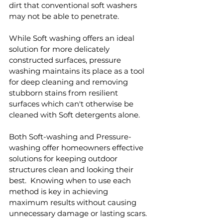
dirt that conventional soft washers 
may not be able to penetrate.
While Soft washing offers an ideal 
solution for more delicately 
constructed surfaces, pressure 
washing maintains its place as a tool 
for deep cleaning and removing 
stubborn stains from resilient 
surfaces which can't otherwise be 
cleaned with Soft detergents alone.  
Both Soft-washing and Pressure-
washing offer homeowners effective 
solutions for keeping outdoor 
structures clean and looking their 
best.  Knowing when to use each 
method is key in achieving 
maximum results without causing 
unnecessary damage or lasting scars.