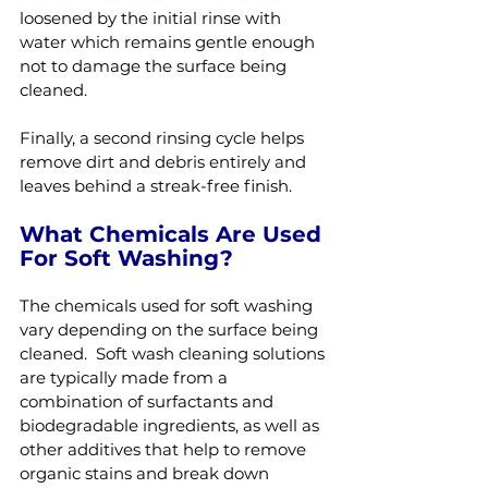
loosened by the initial rinse with 
water which remains gentle enough 
not to damage the surface being 
cleaned.
Finally, a second rinsing cycle helps 
remove dirt and debris entirely and 
leaves behind a streak-free finish.
What Chemicals Are Used 
For Soft Washing?
The chemicals used for soft washing 
vary depending on the surface being 
cleaned.  Soft wash cleaning solutions 
are typically made from a 
combination of surfactants and 
biodegradable ingredients, as well as 
other additives that help to remove 
organic stains and break down 