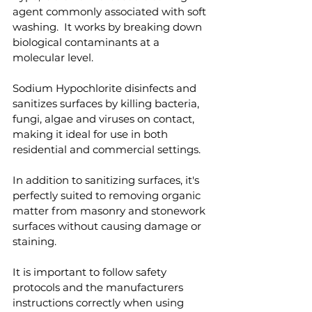
agent commonly associated with soft 
washing.  It works by breaking down 
biological contaminants at a 
molecular level.
Sodium Hypochlorite disinfects and 
sanitizes surfaces by killing bacteria, 
fungi, algae and viruses on contact, 
making it ideal for use in both 
residential and commercial settings.
In addition to sanitizing surfaces, it's 
perfectly suited to removing organic 
matter from masonry and stonework 
surfaces without causing damage or 
staining.
It is important to follow safety 
protocols and the manufacturers 
instructions correctly when using 