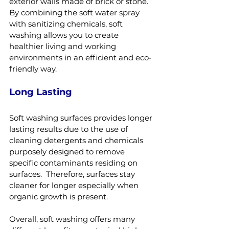
exterior walls made of brick or stone.  
By combining the soft water spray 
with sanitizing chemicals, soft 
washing allows you to create 
healthier living and working 
environments in an efficient and eco-
friendly way.
Long Lasting
Soft washing surfaces provides longer 
lasting results due to the use of 
cleaning detergents and chemicals 
purposely designed to remove 
specific contaminants residing on 
surfaces.  Therefore, surfaces stay 
cleaner for longer especially when 
organic growth is present.
Overall, soft washing offers many 