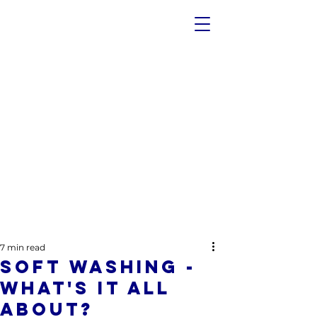
7 min read
Soft Washing -
What's It All
About?