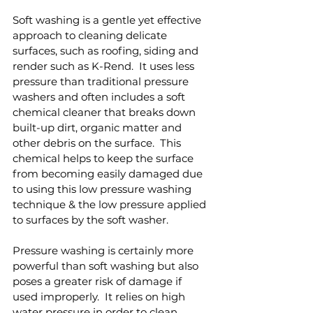
Soft washing is a gentle yet effective 
approach to cleaning delicate 
surfaces, such as roofing, siding and 
render such as K-Rend.  It uses less 
pressure than traditional pressure 
washers and often includes a soft 
chemical cleaner that breaks down 
built-up dirt, organic matter and 
other debris on the surface.  This 
chemical helps to keep the surface 
from becoming easily damaged due 
to using this low pressure washing 
technique & the low pressure applied 
to surfaces by the soft washer.
Pressure washing is certainly more 
powerful than soft washing but also 
poses a greater risk of damage if 
used improperly.  It relies on high 
water pressure in order to clean 