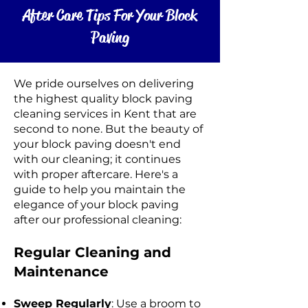
After Care Tips For Your Block
Paving
We pride ourselves on delivering
the highest quality block paving
cleaning services in Kent that are
second to none. But the beauty of
your block paving doesn't end
with our cleaning; it continues
with proper aftercare. Here's a
guide to help you maintain the
elegance of your block paving
after our professional cleaning:
Regular Cleaning and
Maintenance
Sweep Regularly
: Use a broom to