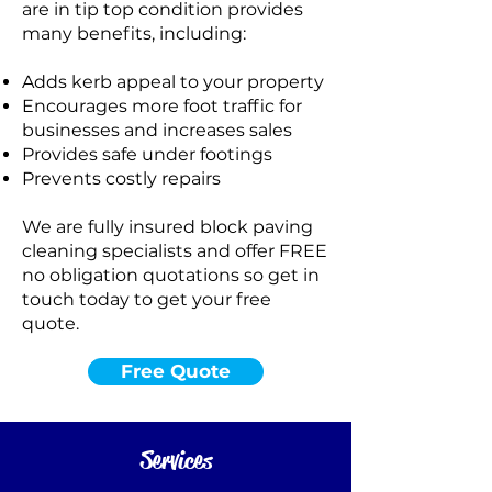
are in tip top condition provides
many benefits, including:
Adds kerb appeal to your property
Encourages more foot traffic for
businesses and increases sales
Provides safe under footings
Prevents costly repairs
We are fully insured block paving
cleaning specialists and offer FREE
no obligation quotations so get in
touch today to get your free
quote.
Free Quote
Standard Clean
WATER
COLD
Services
PRESSURE
NOT Converterd to objects
WASHING