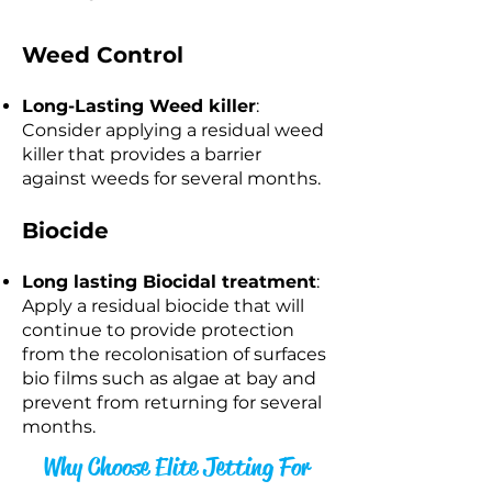
Weed Control
Long-Lasting Weed killer
:
Consider applying a residual weed
killer that provides a barrier
against weeds for several months.
Biocide
Long lasting Biocidal treatment
:
Apply a residual biocide that will
continue to provide protection
from the recolonisation of surfaces
bio films such as algae at bay and
prevent from returning for several
months.​
Why Choose Elite Jetting For