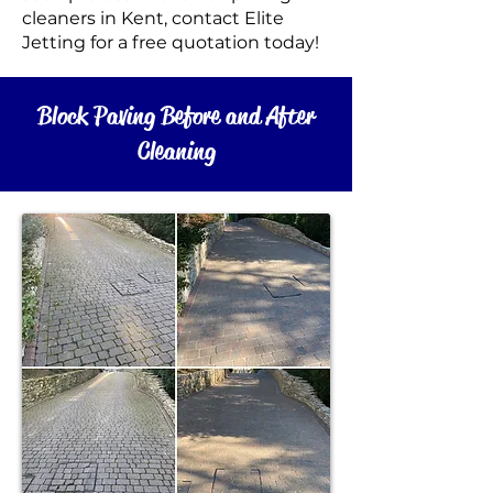
cleaners in Kent, c
ontact Elite
Jetting for a free
quotation today!
Block Paving Before and After
Cleaning