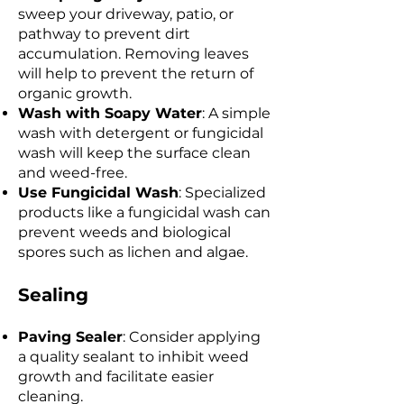
sweep your driveway, patio, or
pathway to prevent dirt
accumulation. Removing leaves
will help to prevent the return of
organic growth.
Wash with Soapy Water
: A simple
wash with detergent or fungicidal
wash will keep the surface clean
and weed-free.
Use Fungicidal Wash
: Specialized
products like a fungicidal wash can
prevent weeds and biological
spores such as lichen and algae.
Sealing
Paving Sealer
: Consider applying
a quality sealant to inhibit weed
growth and facilitate easier
cleaning.