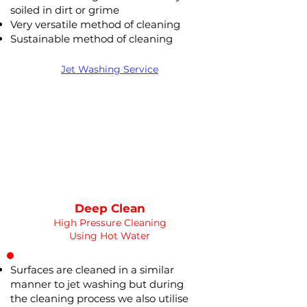
soiled in dirt or grime
Very versatile method of cleaning
Deep Clean
Sustainable method of cleaning
WATER
HOT
PRESSURE
NOT Converterd to objects
Jet Washing Service
WASHING
POWER WASHING
Saved as PNG's and uploaded
Converterd to objects
Deep Clean
High Pressure Cleaning
Using Hot Water
Surfaces are cleaned in a similar
manner to jet washing but during
the cleaning process we also utilise