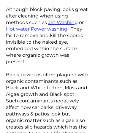
Although block paving looks great
after cleaning when using
methods such as
Jet Washing
or
Hot water Power washing
. They
fail to remove and kill the spores
invisible to the naked eye,
embedded within the surface
where organic growth was
present.
Block paving is often plagued with
organic contaminants such as
Black and White Lichen, Moss and
Algae growth and Black spot.
Such contaminants negatively
affect how car parks, driveway,
pathways & patios look but
organic matter such as algae also
creates slip hazards which has the