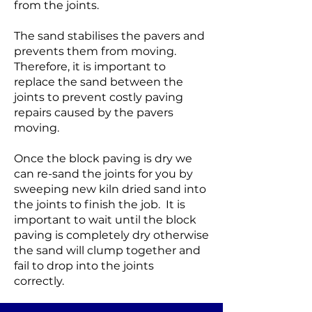
from the joints.
The sand stabilises the pavers and
prevents them from moving.
Therefore, it is important to
replace the sand between the
joints to prevent costly paving
repairs caused by the pavers
moving.
Once the block paving is dry we
can re-sand the joints for you by
sweeping new kiln dried sand into
the joints to finish the job. It is
important to wait until the block
paving is completely dry otherwise
the sand will clump together and
fail to drop into the joints
correctly.