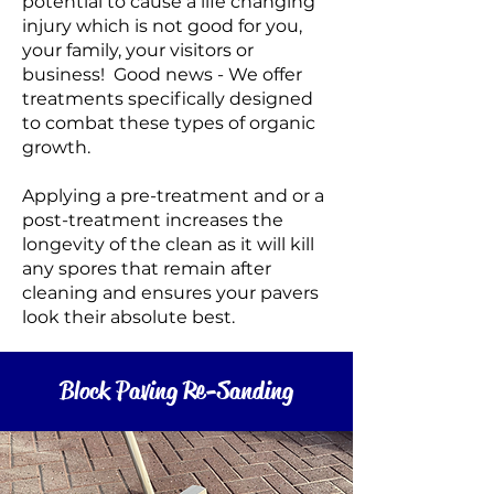
potential to cause a life changing
injury which is not good for you,
your family, your visitors or
business! Good news - We offer
treatments specifically designed
to combat these types of organic
growth.
Applying a pre-treatment and or a
post-treatment increases the
longevity of the clean as it will kill
any spores that remain after
cleaning and
ensures your pavers
look their absolute best
.
Block Paving Re-Sanding