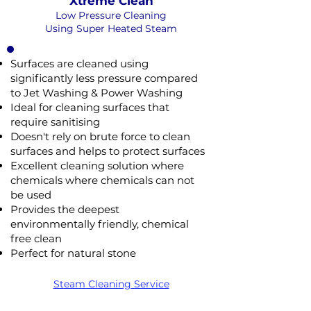
Xtreme Clean
Low Pressure Cleaning
Using Super Heated Steam
Surfaces are cleaned using
significantly less pressure compared
to Jet Washing & Power Washing
Ideal for cleaning surfaces that
require sanitising
Doesn't rely on brute force to clean
surfaces and helps to protect surfaces
Excellent cleaning solution where
chemicals where chemicals can not
be used
Provides the deepest
environmentally friendly, chemical
free clean
n
Soft Wash
Perfect for natural stone
SOFT
EAM
SURE
WASHING
NOT Converterd to objects
HING
Steam Cleaning Service