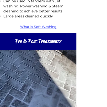
Can be used in tandem with Jet
washing, Power washing & Steam
cleaning to achieve better results
Large areas cleaned quickly
What is Soft Washing
Pre & Post Treatments