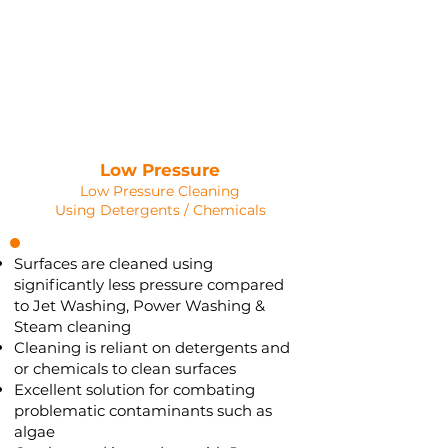
SOFT WASHING
Saved as PNG's and uploaded
Converterd to objects
Low Pressure
Low Pressure Cleaning
Using Detergents / Chemicals
Surfaces are cleaned using
significantly less pressure compared
to Jet Washing, Power Washing &
Steam cleaning
Cleaning is reliant on detergents and
or chemicals to clean surfaces
Excellent solution for combating
problematic contaminants such as
algae