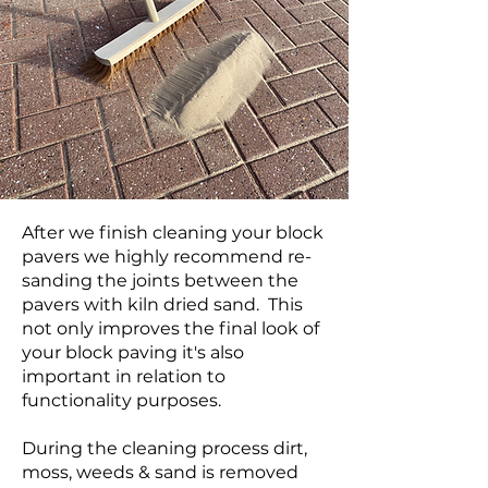
After we finish cleaning your block
pavers we highly recommend re-
sanding the joints between the
pavers with kiln dried sand. This
not only improves the final look of
your block paving it's also
important in relation to
functionality purposes.
During the cleaning process dirt,
moss, weeds & sand is removed