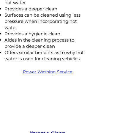
hot water
Provides a deeper clean
Surfaces can be cleaned using less
pressure when incorporating hot
water
Provides a hygienic clean
Aides in the cleaning process to
provide a deeper clean
Offers similar benefits as to why hot
Xtreme Clean
water is used for cleaning vehicles
STEAM
PRESSURE
NOT Converterd to objects
Power Washing Service
WASHING
STEAM CLEANING
Saved as PNG's and uploaded
Converterd to objects