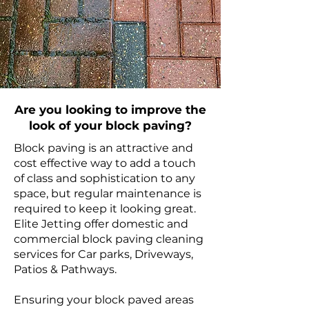
Are you looking to improve the
look of your block paving?
Block paving is an attractive and
cost effective way to add a touch
of class and sophistication to any
space, but regular maintenance is
required to keep it looking great.
Elite Jetting offer domestic and
commercial block paving cleaning
services for Car parks, Driveways,
Patios & Pathways.
Ensuring your block paved areas