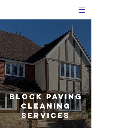
Block Paving
Cleaning
Services