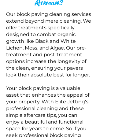
Aftercare?
Our block paving cleaning services
extend beyond mere cleaning. We
offer trea
tments specifically
designed to combat organic
growth like Black and White
Lichen, Moss, and Algae. Our pre-
treatment and post-treatment
options increase the longevity of
the clean, ensuring your pavers
look their absolute best for longer.
Your block paving is a valuable
asset that enhances the appeal of
your property. With Elite Jetting's
professional cleaning and these
simple aftercare tips, you can
enjoy a beautiful and functional
space for years to come.
So if you
seek
professional block paving