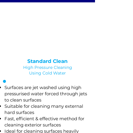
JET WASHING
Saved as PNG's and uploaded
Converterd to objects
Standard Clean
High Pressure Cleaning
Using Cold Water
Surfaces are jet washed using high
pressurised water forced through jets
to clean surfaces
Suitable for cleaning many external
hard surfaces
Fast, efficient & effective method for
cleaning exterior surfaces
Ideal for cleaning surfaces heavily