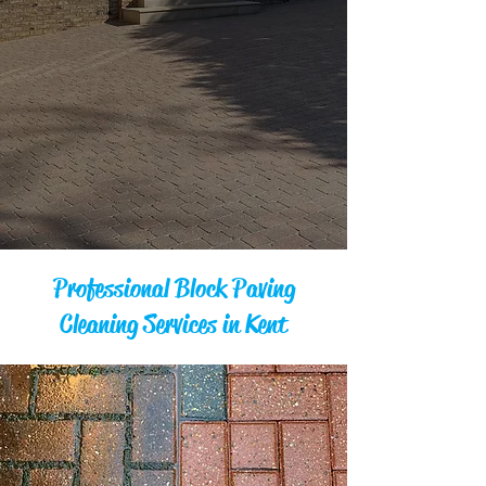
Professional Block Paving
Cleaning Services in Kent