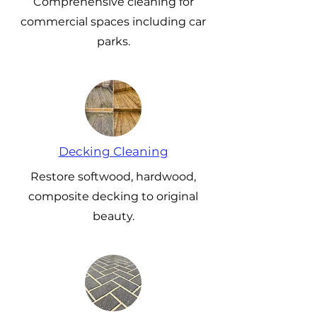
Comprehensive cleaning for
commercial spaces including car
parks.
Decking Cleaning
Restore softwood, hardwood,
composite decking to original
beauty.