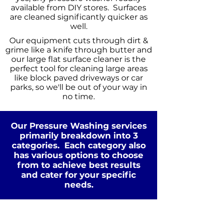
available from DIY stores. Surfaces
are cleaned significantly quicker as
well.
Our equipment cuts through dirt &
grime like a knife through butter and
our large flat surface cleaner is the
perfect tool for cleaning large areas
like block paved driveways or car
parks, so we'll be out of your way in
no time.
Our Pressure Washing services
primarily breakdown into 3
categories. Each category also
has various options to choose
from to achieve best results
Standard Clean
and cater for your specific
WATER
COLD
needs.
PRESSURE
NOT Converterd to objects
WASHING
STANDARD CLEAN