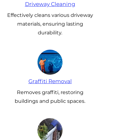
Driveway Cleaning
Effectively cleans various driveway
materials, ensuring lasting
durability.
Graffiti Removal
Removes graffiti, restoring
buildings and public spaces.