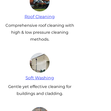
Roof Cleaning
Comprehensive roof cleaning with
high & low pressure cleaning
methods.
Soft Washing
Gentle yet effective cleaning for
buildings and cladding.