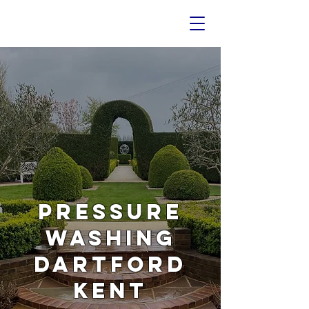
PRESSURE
WASHING
DARTFORD
KENT