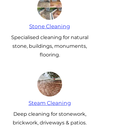
Stone Cleaning
Specialised cleaning for natural
stone, buildings, monuments,
flooring.
Steam Cleaning
Deep cleaning for stonework,
brickwork, driveways & patios.