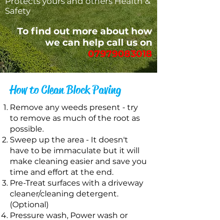
Protects yours and others Health &
Safety
To find out more about how
we can help call us on
07979083018
How to Clean Block Paving
Remove any weeds present - try
to remove as much of the root as
possible.
Sweep up the area - It doesn't
have to be immaculate but it will
make cleaning easier and save you
time and effort at the end.
Pre-Treat surfaces with a driveway
cleaner/cleaning detergent.
(Optional)
Pressure wash, Power wash or