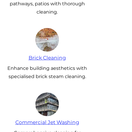
pathways, patios with thorough
cleaning.
Brick Cleaning
Enhance building aesthetics with
specialised brick steam cleaning.
Commercial Jet Washing