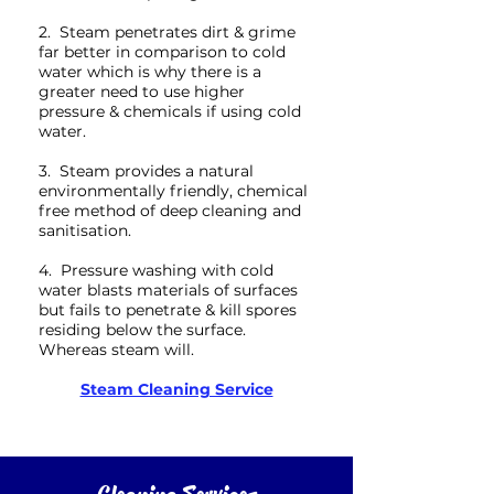
2. Steam penetrates dirt & grime
far better in comparison to cold
water which is why there is a
greater need to use higher
pressure & chemicals if using cold
water.
3. Steam provides a natural
environmentally friendly, chemical
free method of deep cleaning and
sanitisation.
4. Pressure washing with cold
water blasts materials of surfaces
but fails to penetrate & kill spores
residing below the surface.
Whereas steam will.
Steam Cleaning Service