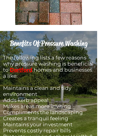
Benefits Of Pressure Washing
​The following lists a few reasons
why pressure washing is beneficial
to
Dartford
homes and businesses
a like:
Maintains a clean and tidy
environment
Adds kerb appeal
Makes areas more inviting
Compliments the landscaping
Creates a tranquil feeling
Maintains your investment
Prevents costly repair bills