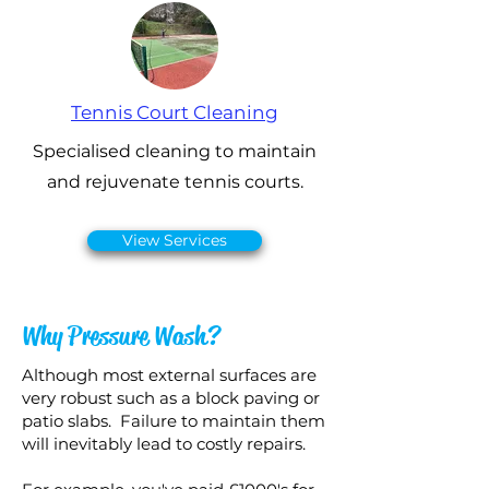
Tennis Court Cleaning
Specialised cleaning to maintain
and rejuvenate tennis courts.
View Services
Why Pressure Wash?
Although most external surfaces are
very robust such as a block paving or
patio slabs. Failure to maintain them
will inevitably lead to costly repairs.