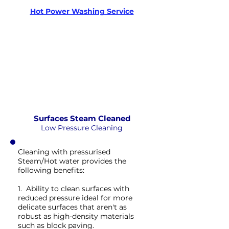
Xtreme Clean
Hot Power Washing Service
STEAM
PRESSURE
NOT Converterd to objects
WASHING
EXTREME CLEAN
Saved as PNG's and uploaded
Converterd to objects
Surfaces Steam Cleaned
Low Pressure Cleaning
Cleaning with pressurised
Steam/Hot water provides the
following benefits:
1. Ability to clean surfaces with
reduced pressure ideal for more
delicate surfaces that aren't as
robust as high-density materials
such as block paving.