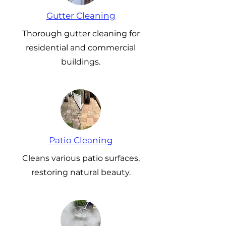
Gutter Cleaning
Thorough gutter cleaning for
residential and commercial
buildings.
Patio Cleaning
Cleans various patio surfaces,
restoring natural beauty.