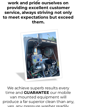
work and pride ourselves on
providing excellent customer
service, always striving not only
to meet expectations but exceed
them.
We achieve superb results every
time and
GUARANTEE
our mobile
van mounted equipment will
produce a far superior clean than any,
yes, any pressure washer readily