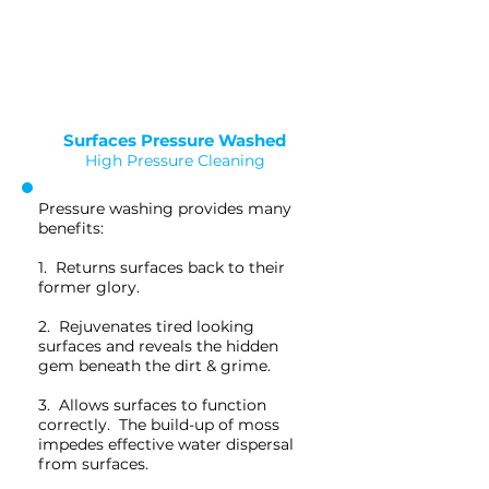
Saved as PNG's and uploaded
Converterd to objects
Surfaces Pressure Washed
High Pressure Cleaning
Pressure washing provides many
benefits:
1. Returns surfaces back to their
former glory.
2. Rejuvenates tired looking
surfaces and reveals the hidden
gem beneath the dirt & grime.
3. Allows surfaces to function
correctly. The build-up of moss
impedes effective water dispersal
from surfaces.