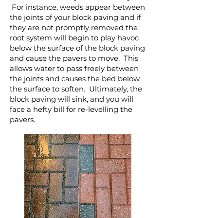
For instance, weeds appear between
the joints of your block paving and if
they are not promptly removed the
root system will begin to play havoc
below the surface of the block paving
and cause the pavers to move. This
allows water to pass freely between
the joints and causes the bed below
the surface to soften. Ultimately, the
block paving will sink, and you will
face a hefty bill for re-levelling the
pavers.