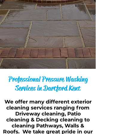
Professional Pressure Washing
Services in Dartford Kent
We offer many different exterior
cleaning services ranging from
Driveway cleaning, Patio
cleaning & Decking cleaning to
cleaning Pathways, Walls &
Roofs. We take great pride in our