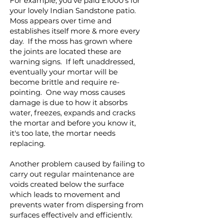
For example, you've paid £1000's for
your lovely Indian Sandstone patio.
Moss appears over time and
establishes itself more & more every
day. If the moss has grown where
the joints are located these are
warning signs. If left unaddressed,
eventually your mortar will be
become brittle and require re-
pointing. One way moss causes
damage is due to how it absorbs
water, freezes, expands and cracks
the mortar and before you know it,
it's too late, the mortar needs
replacing.
Another problem caused by failing to
carry out regular maintenance are
voids created below the surface
which leads to movement and
prevents water from dispersing from
surfaces effectively and efficiently.