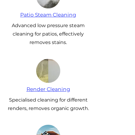
Patio Steam Cleaning
Advanced low pressure steam
cleaning for patios, effectively
removes stains.
Render Cleaning
Specialised cleaning for different
renders, removes organic growth.