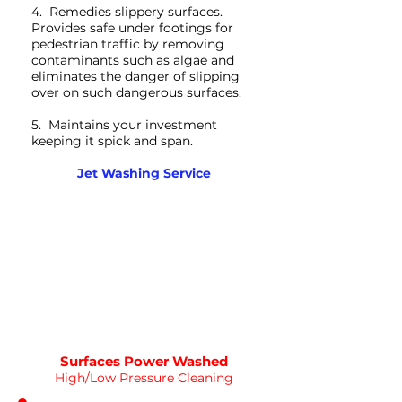
4. Remedies slippery surfaces.
Provides safe under footings for
pedestrian traffic by removing
contaminants such as algae and
eliminates the danger of slipping
over on such dangerous surfaces.
5. Maintains your investment
keeping it spick and span.
Deep Clean
Jet Washing Service
WATER
HOT
PRESSURE
NOT Converterd to objects
WASHING
DEEP CLEAN
Saved as PNG's and uploaded
Converterd to objects
Surfaces Power Washed
High/Low Pressure Cleaning