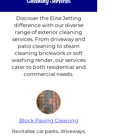
Cleaning Services
Discover the Elite Jetting
difference with our diverse
range of exterior cleaning
services. From driveway and
patio cleaning to steam
cleaning brickwork or soft
washing render, our services
cater to both residential and
commercial needs.
Block Paving Cleaning
Revitalise car parks, driveways,