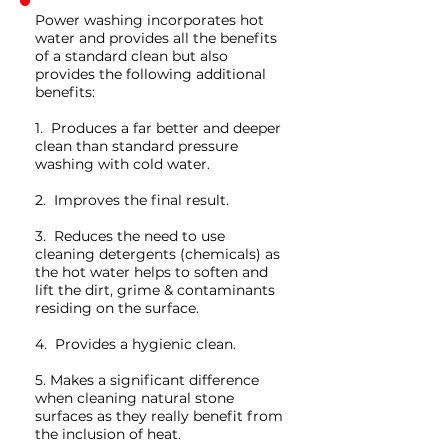
Power washing incorporates hot
water and provides all the benefits
of a standard clean but also
provides the following additional
benefits:
1. Produces a far better and deeper
clean than standard pressure
washing with cold water.
2. Improves the final result.
3. Reduces the need to use
cleaning detergents (chemicals) as
the hot water helps to soften and
lift the dirt, grime & contaminants
residing on the surface.
4. Provides a hygienic clean.
5. Makes a significant difference
when cleaning natural stone
surfaces as they really benefit from
the inclusion of heat.