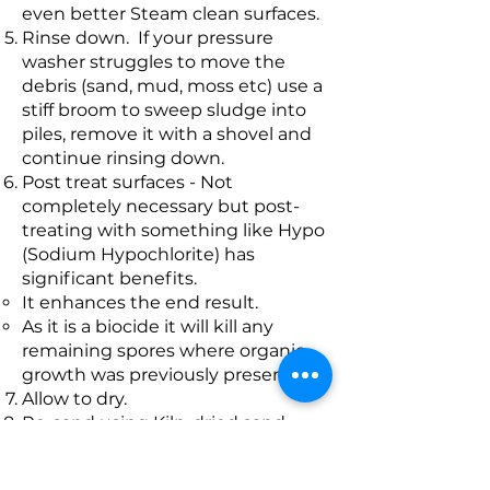
even better Steam clean surfaces.
Rinse down. If your pressure
washer struggles to move the
debris (sand, mud, moss etc) use a
stiff broom to sweep sludge into
piles, remove it with a shovel and
continue rinsing down.
Post treat surfaces - Not
completely necessary but post-
treating with something like Hypo
(Sodium Hypochlorite) has
significant benefits.
It enhances the end result.
As it is a biocide it will kill any
remaining spores where organic
growth was previously present.
Allow to dry.
Re-sand using Kiln-dried sand.