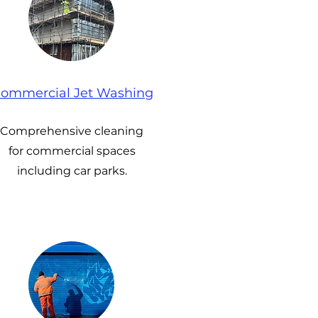
ommercial Jet Washing
Comprehensive cleaning
for commercial spaces
including car parks.