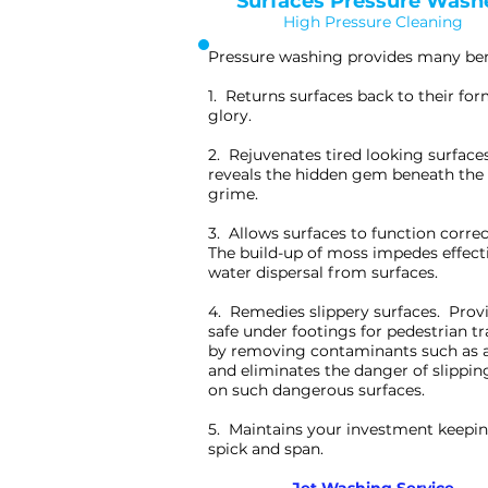
Surfaces Pressure Wash
High Pressure Cleaning
Pressure washing provides many ben
1. Returns surfaces back to their fo
glory.
2. Rejuvenates tired looking surface
reveals the hidden gem beneath the 
grime.
3. Allows surfaces to function correc
The build-up of moss impedes effect
water dispersal from surfaces.
4. Remedies slippery surfaces. Prov
safe under footings for pedestrian tr
by removing contaminants such as 
and eliminates the danger of slippin
on such dangerous surfaces.
5. Maintains your investment keepin
spick and span.