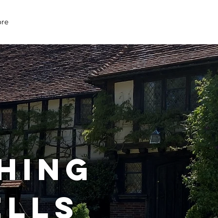
07979 083 018
re
HING
ELLS