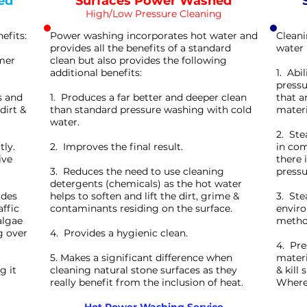
ed
Surfaces Power Washed
High/Low Pressure Cleaning
efits:
Power washing incorporates hot water and
Cleani
provides all the benefits of a standard
water 
rmer
clean but also provides the following
additional benefits:
1. Abi
pressu
s and
1. Produces a far better and deeper clean
that a
dirt &
than standard pressure washing with cold
materi
water.
2. Ste
tly.
2. Improves the final result.
in com
ive
there 
3. Reduces the need to use cleaning
pressu
detergents (chemicals) as the hot water
ides
helps to soften and lift the dirt, grime &
3. Ste
affic
contaminants residing on the surface.
enviro
algae
method
g over
4. Provides a hygienic clean.
4. Pre
5. Makes a significant difference when
materi
g it
cleaning natural stone surfaces as they
& kill
really benefit from the inclusion of heat.
Wherea