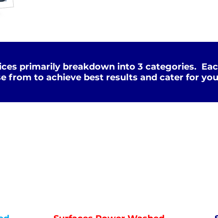
ces primarily breakdown into 3 categories. Eac
e from to achieve best results and cater for you
Deep Clean
WATER
HOT
PRESSURE
NOT Converterd to objects
WASHING
DEEP CLEAN
Saved as PNG's and uploaded
Converterd to objects