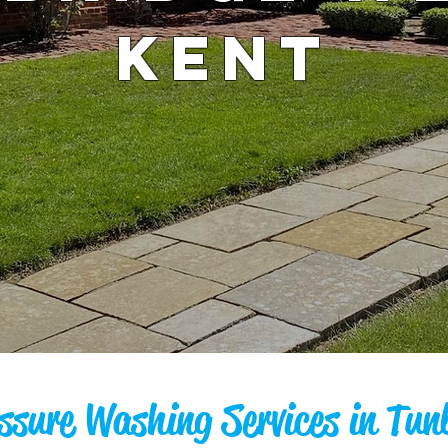
KENT
ssure Washing Services in Tun