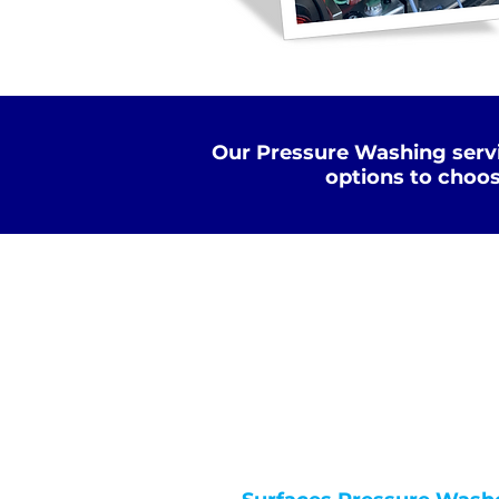
Our Pressure Washing servi
options to choos
Standard Clean
WATER
COLD
PRESSURE
NOT Converterd to objects
WASHING
STANDARD CLEAN
Saved as PNG's and uploaded
Converterd to objects