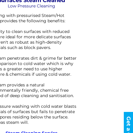
Surfaces Steam Cleaned
Low Pressure Cleaning
ng with pressurised Steam/Hot
provides the following benefits:
lity to clean surfaces with reduced
re ideal for more delicate surfaces
ren't as robust as high-density
als such as block pavers.
am penetrates dirt & grime far better
parison to cold water which is why
is a greater need to use higher
re & chemicals if using cold water.
am provides a natural
nmentally friendly, chemical free
 of deep cleaning and sanitisation.
ssure washing with cold water blasts
als of surfaces but fails to penetrate
 spores residing below the surface.
s steam will.