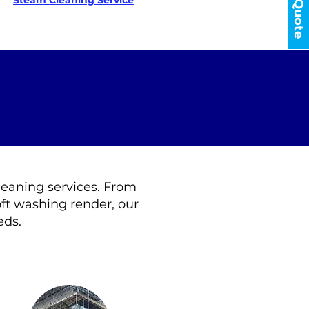
Get a Quote
Steam Cleaning Service
cleaning services. From
ft washing render, our
eds.