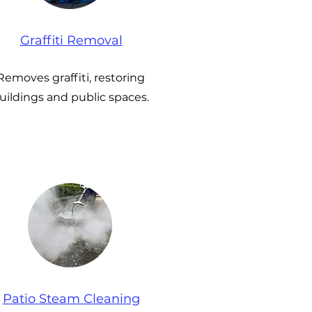
Graffiti Removal
Removes graffiti, restoring
uildings and public spaces.
Patio Steam Cleaning