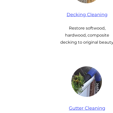
Decking Cleaning
Restore softwood,
hardwood, composite
decking to original beauty
Gutter Cleaning