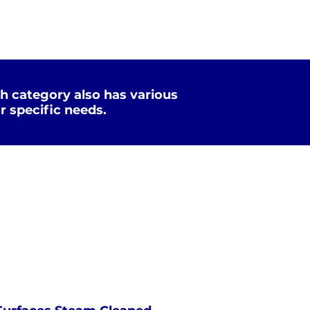
h category also has various
r specific needs.
Xtreme Clean
STEAM
PRESSURE
NOT Converterd to objects
WASHING
EXTREME CLEAN
Saved as PNG's and uploaded
Converterd to objects