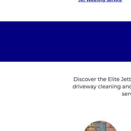
Jet Washing Service
Discover the Elite Jet
driveway cleaning and
ser