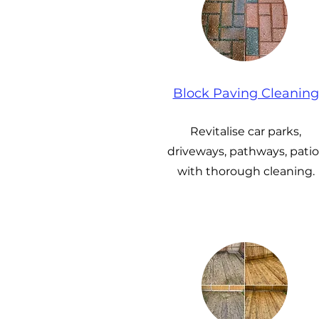
Block Paving Cleaning
Revitalise car parks,
driveways, pathways, patio
with thorough cleaning.