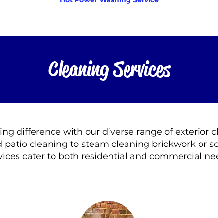
Hot Power Washing Service
Cleaning Services
ting difference with our diverse range of exterior 
 patio cleaning to steam cleaning brickwork or so
vices cater to both residential and commercial ne