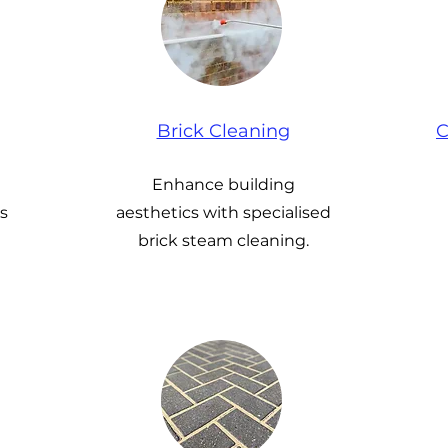
Brick Cleaning
C
Enhance building
s
aesthetics with specialised
brick steam cleaning.