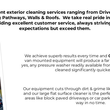
nt exterior cleaning services ranging from Dri
g Pathways, Walls & Roofs. We take real pride i
iding excellent customer service, always strivin
expectations but exceed them.
We achieve superb results every time and
van mounted equipment will produce a far s
yes, any pressure washer readily available fro
cleaned significantly quicker
Our equipment cuts through dirt & grime lik
and our large flat surface cleaner is the perfe
areas like block paved driveways or car parks
way in no time.