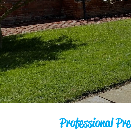
Professional Pre