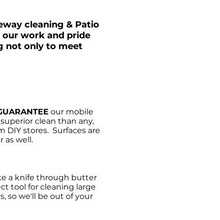
veway cleaning & Patio
n our work and pride
g not only to meet
GUARANTEE
our mobile
uperior clean than any,
m DIY stores. Surfaces are
 as well.
e a knife through butter
ct tool for cleaning large
, so we'll be out of your