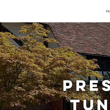
H
PRE
TUN