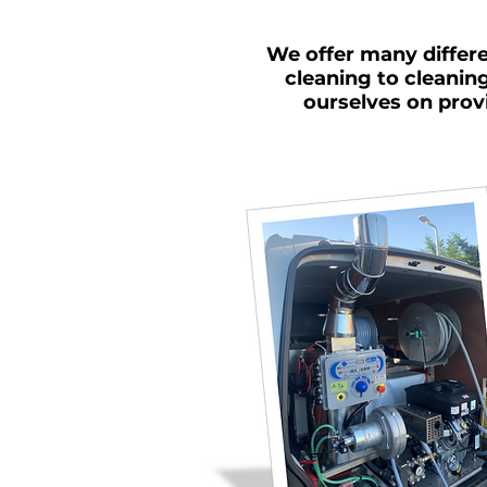
We offer many differe
cleaning to cleanin
ourselves on prov