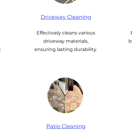
Driveway Cleaning
Effectively cleans various
driveway materials,
b
.
ensuring lasting durability.
Patio Cleaning