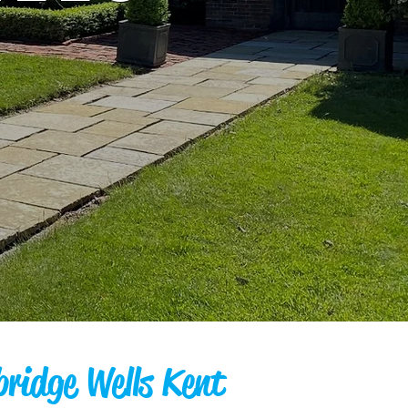
bridge Wells Kent