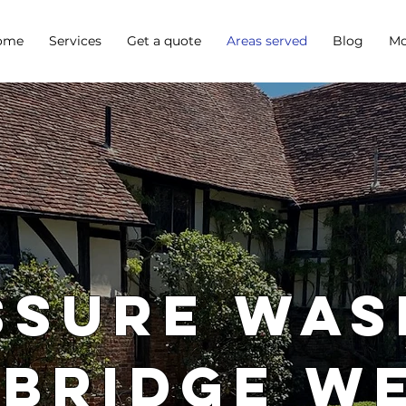
ome
Services
Get a quote
Areas served
Blog
Mo
SSURE WAS
BRIDGE W