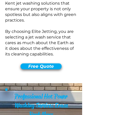
Kent jet washing solutions that
ensure your property is not only
spotless but also aligns with green
practices.
By choosing Elite Jetting, you are
selecting a jet wash service that
cares as much about the Earth as
it does about the effectiveness of
its cleaning capabilities.
Free Quote
Professional Hot Power
Washing Service: Erase
Roof Moss