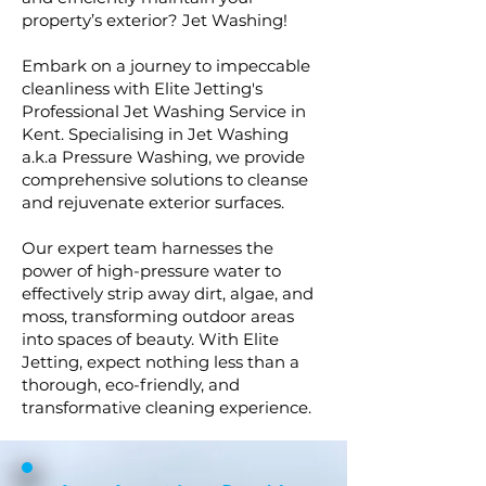
property’s exterior? Jet Washing!
Embark on a journey to impeccable
cleanliness with Elite Jetting's
Professional Jet Washing Service in
Kent. Specialising in Jet Washing
a.k.a Pressure Washing, we provide
comprehensive solutions to cleanse
and rejuvenate exterior surfaces.
Our expert team harnesses the
power of high-pressure water to
effectively strip away dirt, algae, and
moss, transforming outdoor areas
into spaces of beauty. With Elite
Jetting, expect nothing less than a
thorough, eco-friendly, and
transformative cleaning experience.​