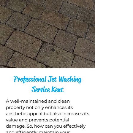
Professional Jet Washing
Service Kent
A well-maintained and clean
property not only enhances its
aesthetic appeal but also increases its
value and prevents potential
damage. So, how can you effectively
and efficiently maintain your