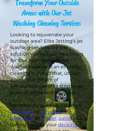
Transform Your Outside
Areas with Our Jet
Washing Cleaning Services
Looking to rejuvenate your
outdoor area? Elite Jetting's jet
washing services are the
solution you've been searching
for. Our high-pressure jet
washing service is an effective
cleaning method that, utilises
a powerful stream of
pressurised water to strip away
years of grime and build-up.
Whether its building exteriors,
driveways
or
carparks
,
brickwork
or
render
,
patios
or
paving slabs or your
decking