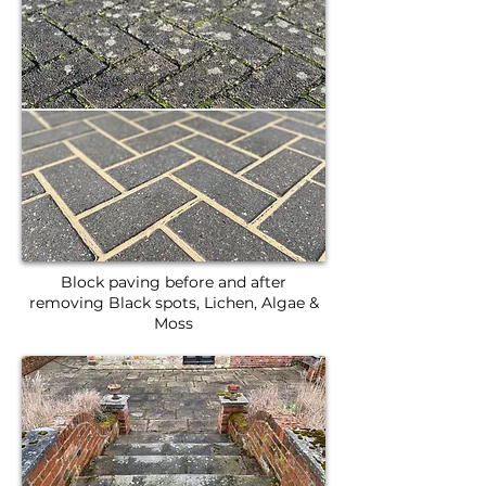
Block paving before and after
removing Black spots, Lichen, Algae &
Moss