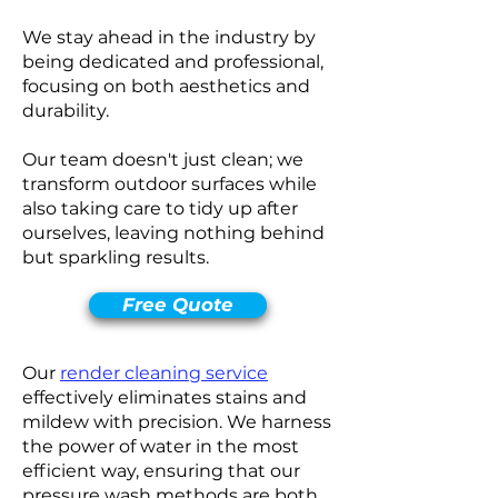
We stay ahead in the industry by
being dedicated and professional,
focusing on both aesthetics and
durability.
Our team doesn't just clean; we
transform outdoor surfaces while
also taking care to tidy up after
ourselves, leaving nothing behind
but sparkling results.
Free Quote
Our
render cleaning service
effectively eliminates stains and
mildew with precision. We harness
the power of water in the most
efficient way, ensuring that our
pressure wash methods are both