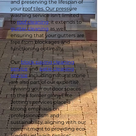
and preserving the lifespan of
your roof tiles. Our pressure
washing service isn't limited
to
roof cleaning
; it extends to
gutter cleaning
as well,
ensuring that your gutters are
free from blockages and
functioning optimally.
Our
block paving cleaning
service
and
patio cleaning
service
including natural stone
are also part of our expertise,
reviving your outdoor spaces
to their former glory. Elite
Jetting's services place a
strong emphasis on
professionalism and
sustainability, aligning with our
commitment to providing eco-
friendly jet wash service