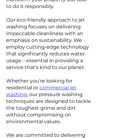
to do it responsibly.
Our eco-friendly approach to jet
washing focuses on delivering
impeccable cleanliness with an
emphasis on sustainability. We
employ cutting-edge technology
that significantly reduces water
usage – essential in providing a
service that's kind to our planet.
Whether you're looking for
residential or
commercial jet
washing
, our pressure washing
techniques are designed to tackle
the toughest grime and dirt
without compromising on
environmental values.
We are committed to delivering