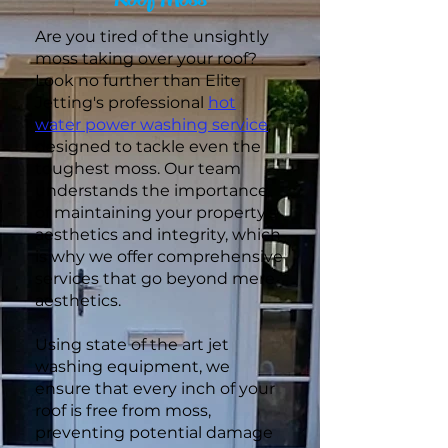
Are you tired of the unsightly
moss taking over your roof?
Look no further than Elite
Jetting's professional
hot
water power washing service
,
designed to tackle even the
toughest moss. Our team
understands the importance
of maintaining your property's
aesthetics and integrity, which
is why we offer comprehensive
services that go beyond mere
aesthetics.
Using state of the art jet
washing equipment, we
ensure that every inch of your
roof is free from moss,
preventing potential damage