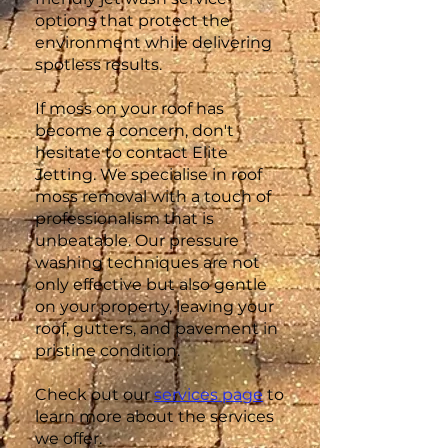
options that protect the
environment while delivering
spotless results.
If moss on your roof has
become a concern, don't
hesitate to contact Elite
Jetting. We specialise in roof
moss removal with a touch of
professionalism that is
unbeatable. Our pressure
washing techniques are not
only effective but also gentle
on your property, leaving your
roof, gutters, and pavement in
pristine condition.
Check out our
services page
to
learn more about the services
we offer.