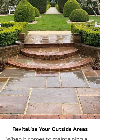
Revitalise Your Outside Areas
When it comes to maintaining a