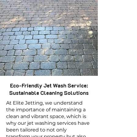
Eco-Friendly Jet Wash Service:
Sustainable Cleaning Solutions
At Elite Jetting, we understand
the importance of maintaining a
clean and vibrant space, which is
why our jet washing services have
been tailored to not only
transform your property but also