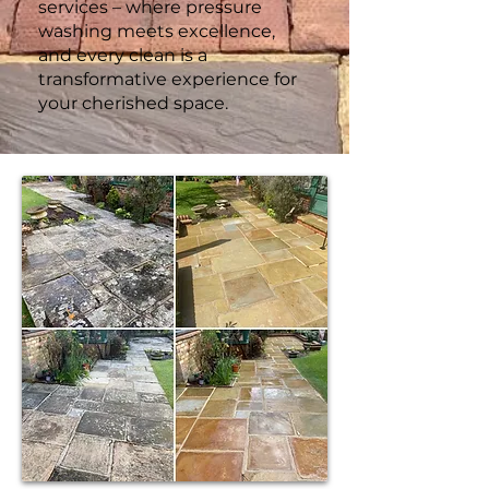
services – where pressure
washing meets excellence,
and every clean is a
transformative experience for
your cherished space.