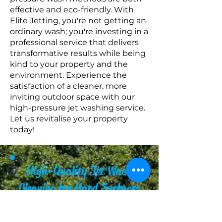
effective and eco-friendly. With
Elite Jetting, you're not getting an
ordinary wash; you're investing in a
professional service that delivers
transformative results while being
kind to your property and the
environment. Experience the
satisfaction of a cleaner, more
inviting outdoor space with our
high-pressure jet washing service.
Let us revitalise your property
today!
High-Quality Jet Wash
Cleaning for Hard Surfaces
When it comes to maintaining
your property's aesthetic and