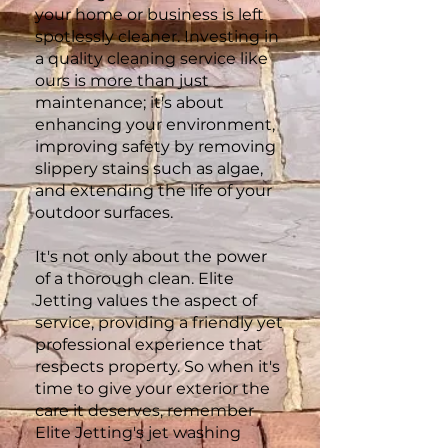
your home or business is left
spotlessly cleaner. Investing in
a quality cleaning service like
ours is more than just
maintenance; it's about
enhancing your environment,
improving safety by removing
slippery stains such as algae,
and extending the life of your
outdoor surfaces.
It's not only about the power
of a thorough clean. Elite
Jetting values the aspect of
service, providing a friendly yet
professional experience that
respects property. So when it's
time to give your exterior the
care it deserves, remember
Elite Jetting's jet washing