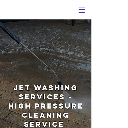
Jet Washing
Services -
High Pressure
Cleaning
Service