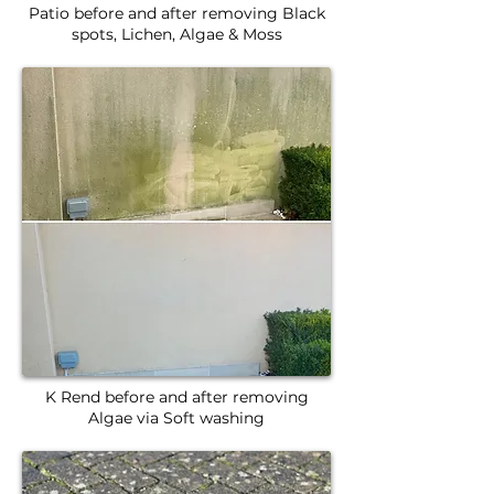
Patio before and after removing Black
spots, Lichen, Algae & Moss
K Rend before and after removing
Algae via Soft washing