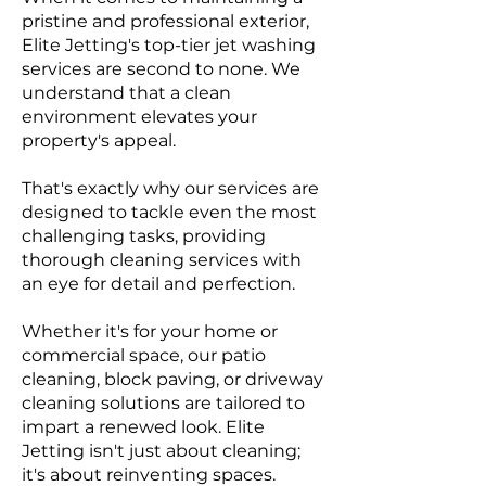
pristine and professional exterior,
Elite Jetting's top-tier jet washing
services are second to none. We
understand that a clean
environment elevates you
r
property's appeal.
That's exactly why our services are
designed to tackle even the most
challenging tasks, providing
thorough cleaning services with
an eye for detail and perfection.
Whether it's for your home or
commercial space, our patio
cleaning, block paving, or driveway
cleaning solutions are tailored to
impart a renewed look. Elite
Jetting isn't just about cleaning;
it's about reinventing spaces.