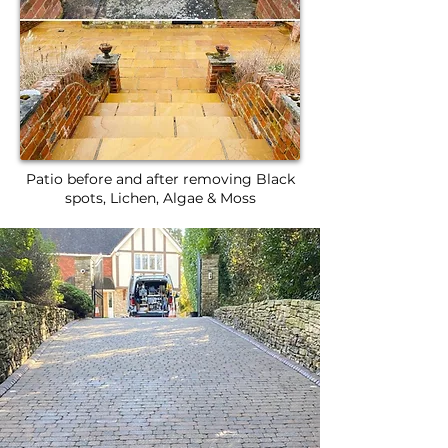
Patio before and after removing Black
spots, Lichen, Algae & Moss