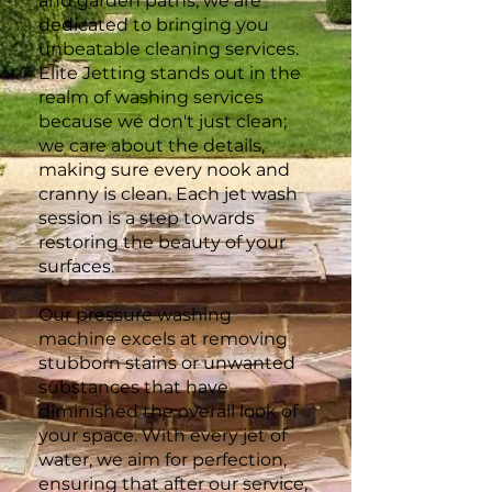
and garden paths, we are
dedicated to bringing you
unbeatable cleaning services.
Elite Jetting stands out in the
realm of washing services
because we don't just clean;
we care about the details,
making sure every nook and
cranny is clean. Each jet wash
session is a step towards
restoring the beauty of your
surfaces.
Our pressure washing
machine excels at removing
stubborn stains or unwanted
substances that have
diminished the overall look of
your space. With every jet of
water, we aim for perfection,
ensuring that after our service,