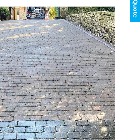
Get a Quote