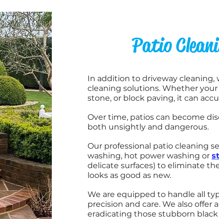
Patio Clean
In addition to driveway cleaning,
cleaning solutions.
Whether your p
stone, or block paving, it can acc
Over time, patios can become dis
both unsightly and dangerous.
Our professional patio cleaning se
washing, hot power washing or
s
delicate surfaces) to eliminate t
looks as good as new.
We are equipped to handle all typ
precision and care. We also offer 
eradicating those stubborn black 