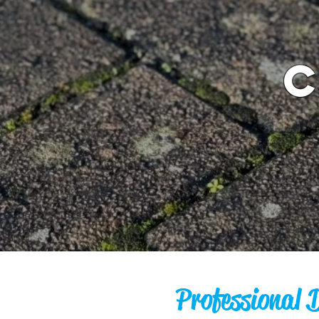
Professional 