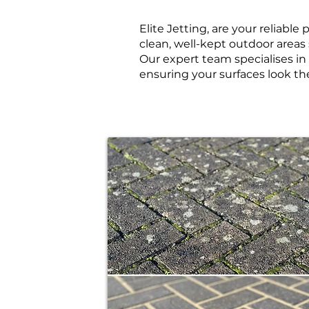
Elite Jetting, are your reliabl
clean, well-kept outdoor areas 
Our expert team specialises i
ensuring your surfaces look th