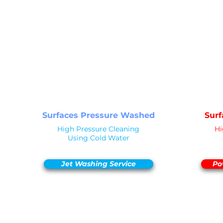
PRESSURE
PR
NOT Converterd to objects
WASHING
STANDARD CLEAN
Saved as PNG's and uploaded
Converterd to objects
Surfaces Pressure Washed
Sur
High Pressure Cleaning
Hi
Using Cold Water
Jet Washing Service
Po