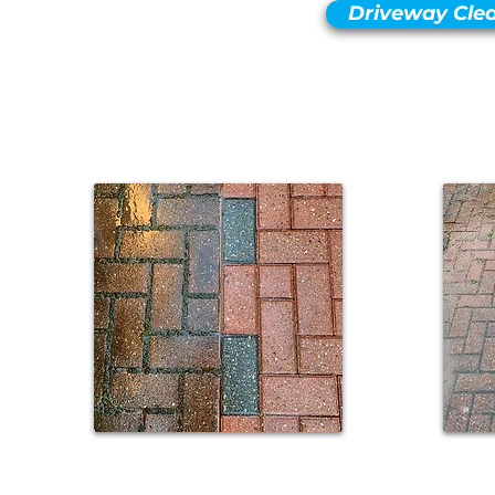
Driveway Cle