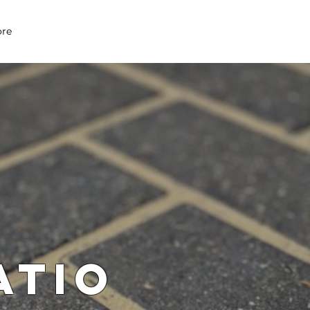
07979 083 018
re
atio