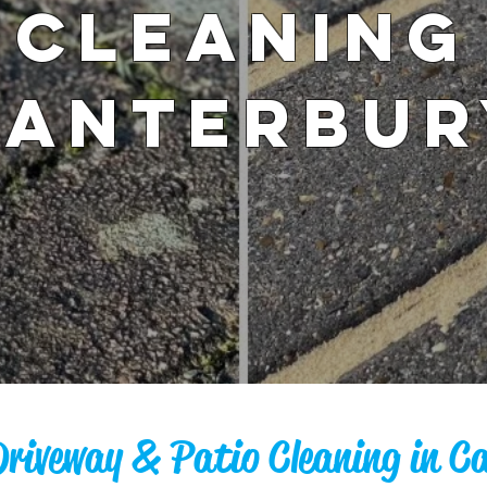
Cleaning
Canterbur
Driveway & Patio Cleaning in C