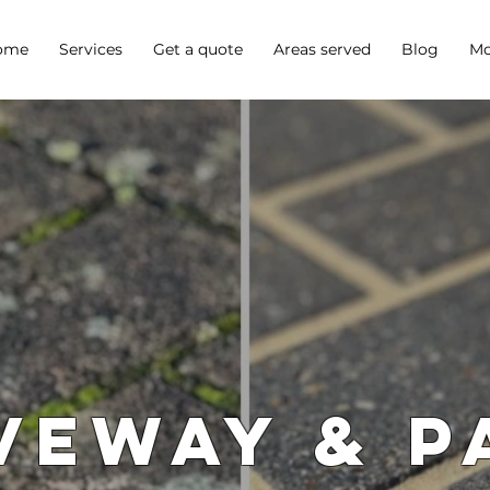
ome
Services
Get a quote
Areas served
Blog
Mo
veway & P