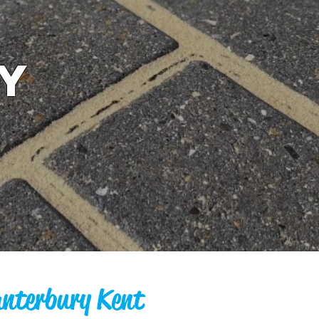
y
anterbury Kent