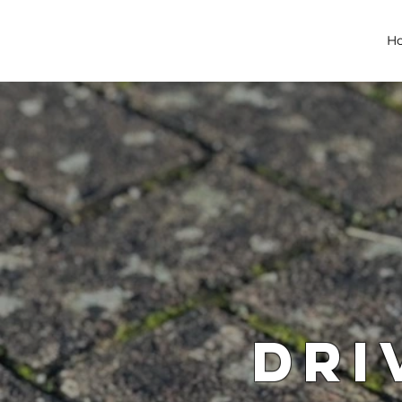
H
Dri