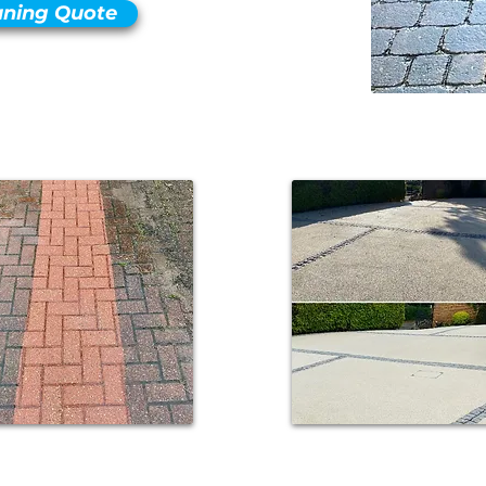
aning Quote