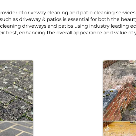
e provider of driveway cleaning and patio cleaning service
such as driveway & patios is essential for both the beaut
n cleaning driveways and patios using industry leading
eir best, enhancing the overall appearance and value of