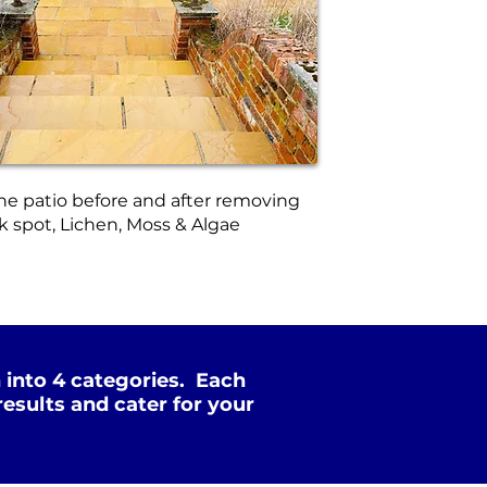
ne patio before and after removing
k spot, Lichen, Moss & Algae
 into 4 categories. Each
esults and cater for your
Xtreme Clean
Soft Wash
SOFT
STEAM
PRESSURE
WASHING
NOT Converterd to objects