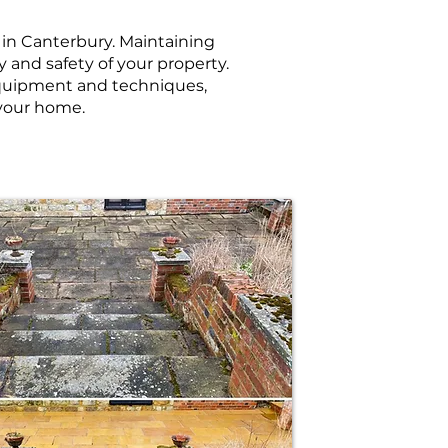
s in Canterbury. Maintaining
y and safety of your property.
 equipment and techniques,
 your home.