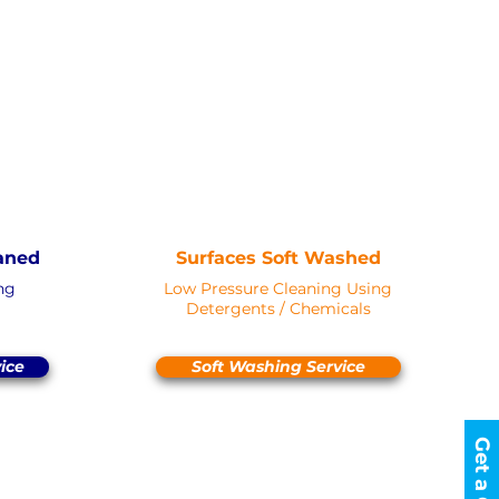
erd to objects
WASHING
AN
SOFT WASH
Saved as PNG's and uploaded
s and uploaded
Converterd to objects
d to objects
aned
Surfaces Soft Washed
ng
Low Pressure Cleaning Using
Detergents / Chemicals
ice
Soft Washing Service