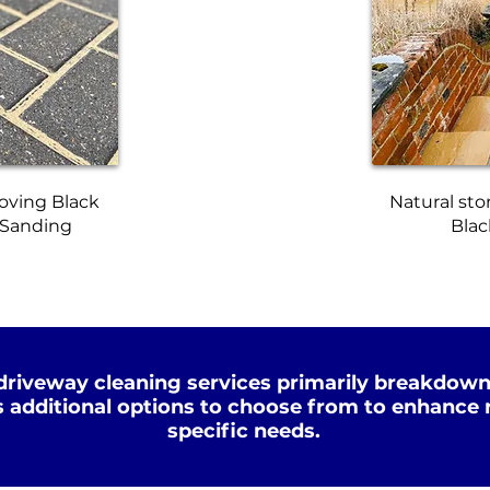
oving Black
Natural sto
 Sanding
Blac
driveway cleaning services primarily breakdown
s additional options to choose from to enhance r
specific needs.
Xtreme Clean
p Clean
STEAM
WATER
HOT