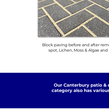
Block paving before and after rem
spot, Lichen, Moss & Algae and
Our Canterbury patio & 
category also has variou
Standard Clean
Dee
WATER
COLD