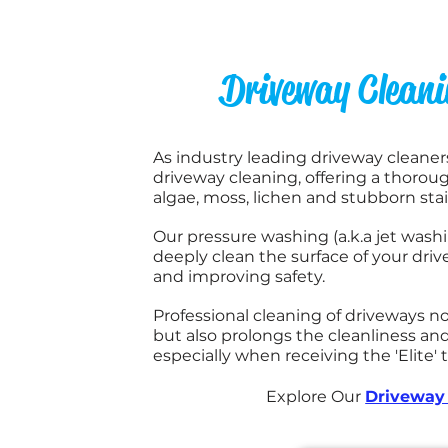
Driveway Clean
As industry leading driveway cleaners,
driveway cleaning, offering a thoroug
algae, moss, lichen and stubborn sta
Our pressure washing (a.k.a jet wash
deeply clean the surface of your drive
and improving safety.
Professional cleaning of driveways 
but also prolongs the cleanliness and
especially when receiving the 'Elite'
Explore Our
Driveway 