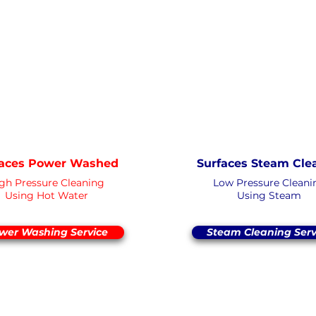
PRESSURE
ESSURE
NOT Convert
NOT Converterd to objects
WASHING
WASHING
DEEP CLEAN
EXTREME CLE
Saved as PNG'
Saved as PNG's and uploaded
Converter
Converterd to objects
faces Power Washed
Surfaces Steam Cle
gh Pressure Cleaning
Low Pressure Cleani
Using Hot Water
Using Steam
wer Washing Service
Steam Cleaning Serv