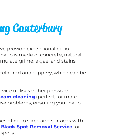
ing Canterbury
 we provide exceptional patio
atio is made of concrete, natural
umulate grime, algae, and stains.
coloured and slippery, which can be
rvice utilises either pressure
team cleaning
(perfect for more
hese problems, ensuring your patio
es of patio slabs and surfaces with
a
Black Spot Removal Service
for
spots.