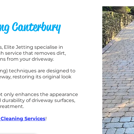
ing Canterbury
 Elite Jetting specialise in
h service that removes dirt,
ins from your driveway.
ing) techniques are designed to
way, restoring its original look
not only enhances the appearance
 durability of driveway surfaces,
 treatment.
Cleaning Services
!