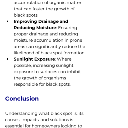
accumulation of organic matter 
that can foster the growth of 
black spots.
Improving Drainage and 
Reducing Moisture
: Ensuring 
proper drainage and reducing 
moisture accumulation in prone 
areas can significantly reduce the 
likelihood of black spot formation.
Sunlight Exposure
: Where 
possible, increasing sunlight 
exposure to surfaces can inhibit 
the growth of organisms 
responsible for black spots.
Conclusion
Understanding what black spot is, its 
causes, impacts, and solutions is 
essential for homeowners looking to 