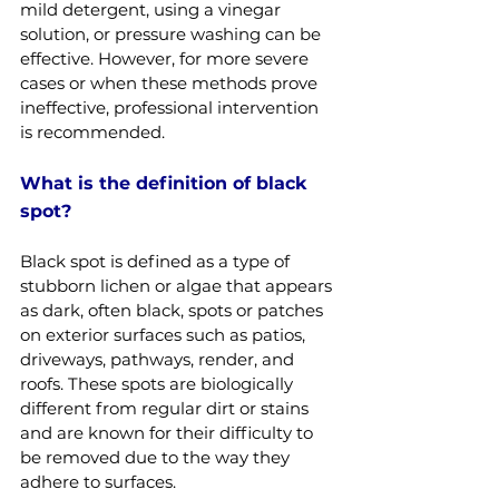
mild detergent, using a vinegar 
solution, or pressure washing can be 
effective. However, for more severe 
cases or when these methods prove 
ineffective, professional intervention 
is recommended.
What is the definition of black 
spot?
Black spot is defined as a type of 
stubborn lichen or algae that appears 
as dark, often black, spots or patches 
on exterior surfaces such as patios, 
driveways, pathways, render, and 
roofs. These spots are biologically 
different from regular dirt or stains 
and are known for their difficulty to 
be removed due to the way they 
adhere to surfaces.