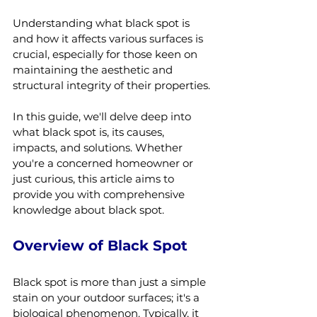
Understanding what black spot is 
and how it affects various surfaces is 
crucial, especially for those keen on 
maintaining the aesthetic and 
structural integrity of their properties. 
In this guide, we'll delve deep into 
what black spot is, its causes, 
impacts, and solutions. Whether 
you're a concerned homeowner or 
just curious, this article aims to 
provide you with comprehensive 
knowledge about black spot.
Overview of Black Spot
Black spot is more than just a simple 
stain on your outdoor surfaces; it's a 
biological phenomenon. Typically, it 