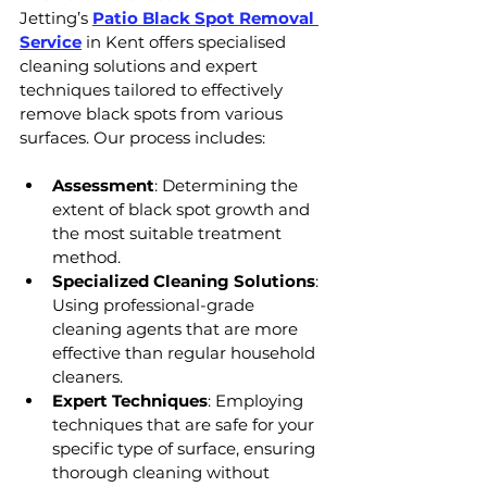
Jetting’s 
Patio Black Spot Removal 
Service
 in Kent offers specialised 
cleaning solutions and expert 
techniques tailored to effectively 
remove black spots from various 
surfaces. Our process includes:
Assessment
: Determining the 
extent of black spot growth and 
the most suitable treatment 
method.
Specialized Cleaning Solutions
: 
Using professional-grade 
cleaning agents that are more 
effective than regular household 
cleaners.
Expert Techniques
: Employing 
techniques that are safe for your 
specific type of surface, ensuring 
thorough cleaning without 