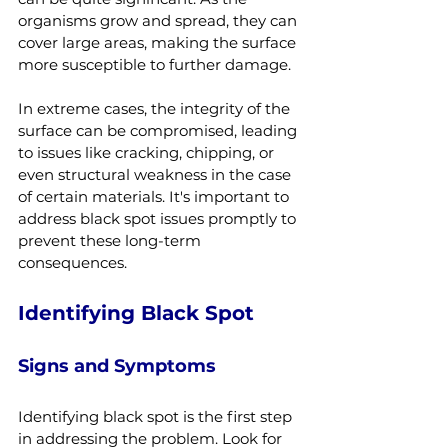
organisms grow and spread, they can 
cover large areas, making the surface 
more susceptible to further damage.
In extreme cases, the integrity of the 
surface can be compromised, leading 
to issues like cracking, chipping, or 
even structural weakness in the case 
of certain materials. It's important to 
address black spot issues promptly to 
prevent these long-term 
consequences.
Identifying Black Spot
Signs and Symptoms
Identifying black spot is the first step 
in addressing the problem. Look for 