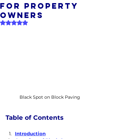
For Property
Owners
Rated NaN out of 5 stars.
Black Spot on Block Paving
Table of Contents
Introduction