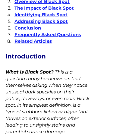
Overview of Black Spot
The Impact of Black Spot
Identifying Black Spot
Addressing Black Spot
Conclusion
Frequently Asked Questions
Related Articles
Introduction
What is Black Spot?
 This is a 
question many homeowners find 
themselves asking when they notice 
unusual dark speckles on their 
patios, driveways, or even roofs. Black 
spot, in its simplest definition, is a 
type of stubborn lichen or algae that 
thrives on exterior surfaces, often 
leading to unsightly stains and 
potential surface damage.