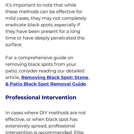
It's important to note that while 
these methods can be effective for 
mild cases, they may not completely 
eradicate black spots, especially if 
they have been present for a long 
time or have deeply penetrated the 
surface.
For a comprehensive guide on 
removing black spots from your 
patio, consider reading our detailed 
article, 
Removing Black Spot: Stone 
& Patio Black Spot Removal Guide
.
Professional Intervention
In cases where DIY methods are not 
effective, or when black spot has 
extensively spread, professional 
intervention is recommended. Elite 