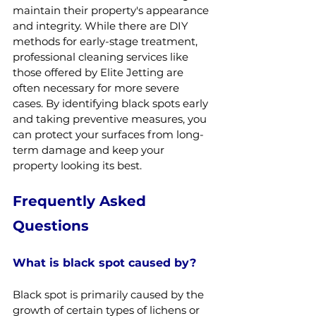
maintain their property's appearance 
and integrity. While there are DIY 
methods for early-stage treatment, 
professional cleaning services like 
those offered by Elite Jetting are 
often necessary for more severe 
cases. By identifying black spots early 
and taking preventive measures, you 
can protect your surfaces from long-
term damage and keep your 
property looking its best.
Frequently Asked 
Questions
What is black spot caused by?
Black spot is primarily caused by the 
growth of certain types of lichens or 