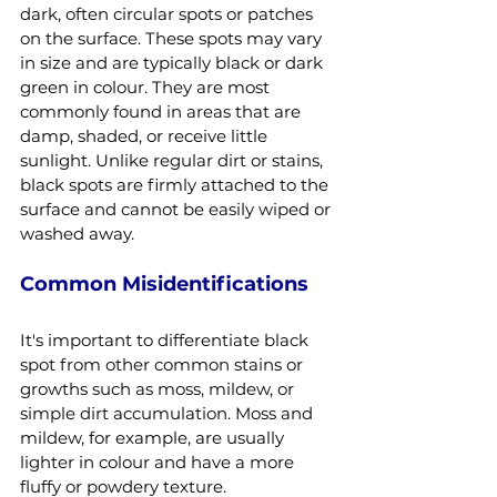
dark, often circular spots or patches 
on the surface. These spots may vary 
in size and are typically black or dark 
green in colour. They are most 
commonly found in areas that are 
damp, shaded, or receive little 
sunlight. Unlike regular dirt or stains, 
black spots are firmly attached to the 
surface and cannot be easily wiped or 
washed away.
Common Misidentifications
It's important to differentiate black 
spot from other common stains or 
growths such as moss, mildew, or 
simple dirt accumulation. Moss and 
mildew, for example, are usually 
lighter in colour and have a more 
fluffy or powdery texture. 