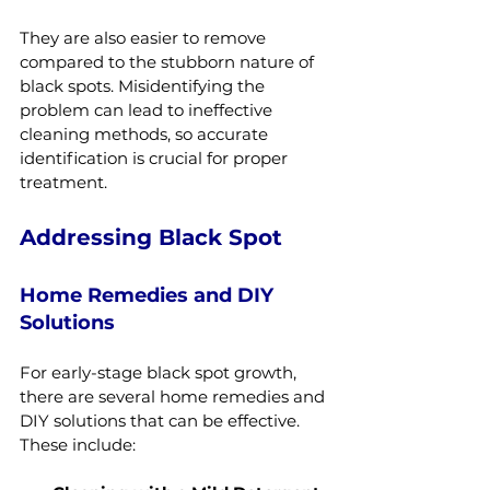
They are also easier to remove 
compared to the stubborn nature of 
black spots. Misidentifying the 
problem can lead to ineffective 
cleaning methods, so accurate 
identification is crucial for proper 
treatment.
Addressing Black Spot
Home Remedies and DIY 
Solutions
For early-stage black spot growth, 
there are several home remedies and 
DIY solutions that can be effective. 
These include: