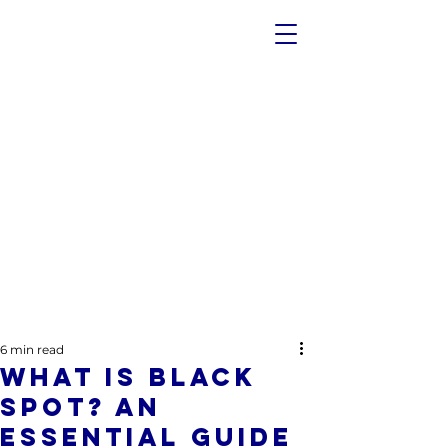
6 min read
What Is Black
Spot? An
Essential Guide