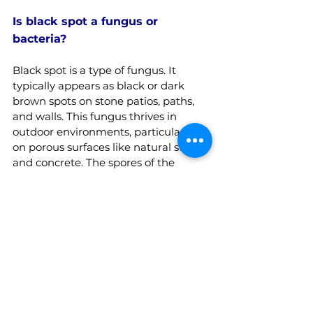
Is black spot a fungus or 
bacteria?
Black spot is a type of fungus. It 
typically appears as black or dark 
brown spots on stone patios, paths, 
and walls. This fungus thrives in 
outdoor environments, particularly 
on porous surfaces like natural stone 
and concrete. The spores of the 
fungus are often spread by wind or 
rain and can be challenging to 
remove once they take hold. Regular 
cleaning and the use of specific 
fungicidal treatments are 
recommended to prevent and treat 
patio black spot.
Related Articles