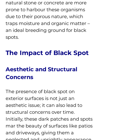
natural stone or concrete are more 
prone to harbour these organisms 
due to their porous nature, which 
traps moisture and organic matter – 
an ideal breeding ground for black 
spots.
The Impact of Black Spot
Aesthetic and Structural 
Concerns
The presence of black spot on 
exterior surfaces is not just an 
aesthetic issue; it can also lead to 
structural concerns over time. 
Initially, these dark patches and spots 
mar the beauty of surfaces like patios 
and driveways, giving them a 
neglected and unsightly appearance. 