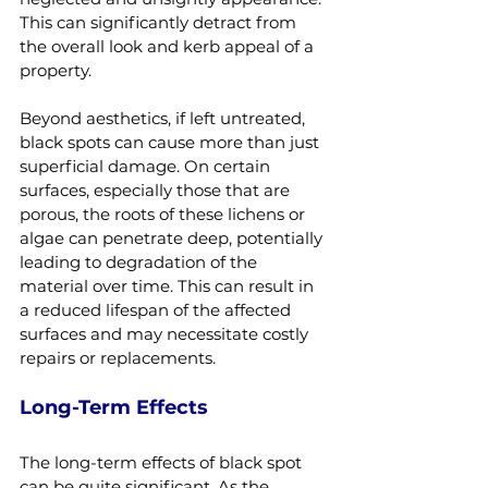
This can significantly detract from 
the overall look and kerb appeal of a 
property.
Beyond aesthetics, if left untreated, 
black spots can cause more than just 
superficial damage. On certain 
surfaces, especially those that are 
porous, the roots of these lichens or 
algae can penetrate deep, potentially 
leading to degradation of the 
material over time. This can result in 
a reduced lifespan of the affected 
surfaces and may necessitate costly 
repairs or replacements.
Long-Term Effects
The long-term effects of black spot 
can be quite significant. As the 