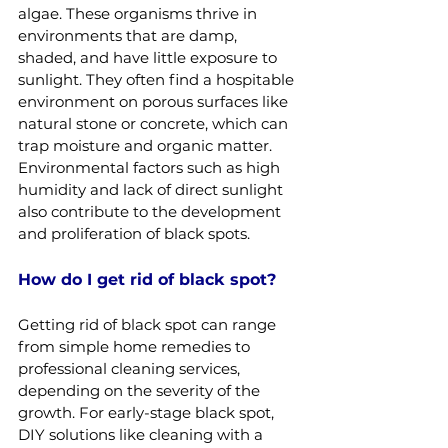
algae. These organisms thrive in 
environments that are damp, 
shaded, and have little exposure to 
sunlight. They often find a hospitable 
environment on porous surfaces like 
natural stone or concrete, which can 
trap moisture and organic matter. 
Environmental factors such as high 
humidity and lack of direct sunlight 
also contribute to the development 
and proliferation of black spots.
How do I get rid of black spot?
Getting rid of black spot can range 
from simple home remedies to 
professional cleaning services, 
depending on the severity of the 
growth. For early-stage black spot, 
DIY solutions like cleaning with a 