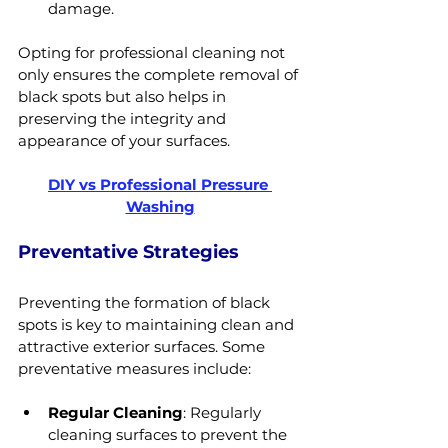
damage.
Opting for professional cleaning not 
only ensures the complete removal of 
black spots but also helps in 
preserving the integrity and 
appearance of your surfaces.
DIY vs Professional Pressure 
Washing
Preventative Strategies
Preventing the formation of black 
spots is key to maintaining clean and 
attractive exterior surfaces. Some 
preventative measures include:
Regular Cleaning
: Regularly 
cleaning surfaces to prevent the 