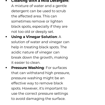
Cleaning with a Mild Detergent
: 
A mixture of water and a gentle 
detergent can be used to scrub 
the affected area. This can 
sometimes remove or lighten 
black spots, especially if they are 
not too old or deeply set.
Using a Vinegar Solution
: A 
solution of water and vinegar can 
help in treating black spots. The 
acidic nature of vinegar can 
break down the growth, making 
it easier to clean.
Pressure Washing
: For surfaces 
that can withstand high pressure, 
pressure washing might be an 
effective way to remove black 
spots. However, it's important to 
use the correct pressure settings 
to avoid damaging the surface.