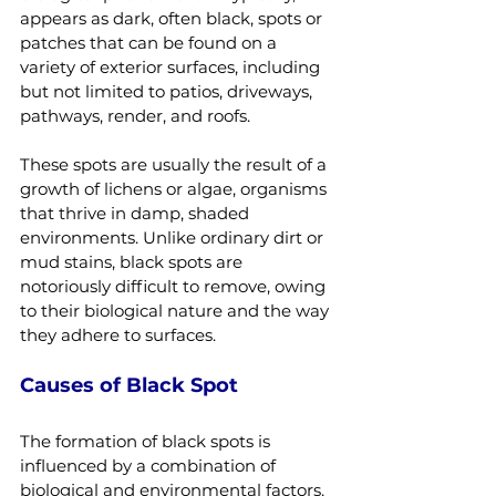
appears as dark, often black, spots or 
patches that can be found on a 
variety of exterior surfaces, including 
but not limited to patios, driveways, 
pathways, render, and roofs.
These spots are usually the result of a 
growth of lichens or algae, organisms 
that thrive in damp, shaded 
environments. Unlike ordinary dirt or 
mud stains, black spots are 
notoriously difficult to remove, owing 
to their biological nature and the way 
they adhere to surfaces.
Causes of Black Spot
The formation of black spots is 
influenced by a combination of 
biological and environmental factors. 