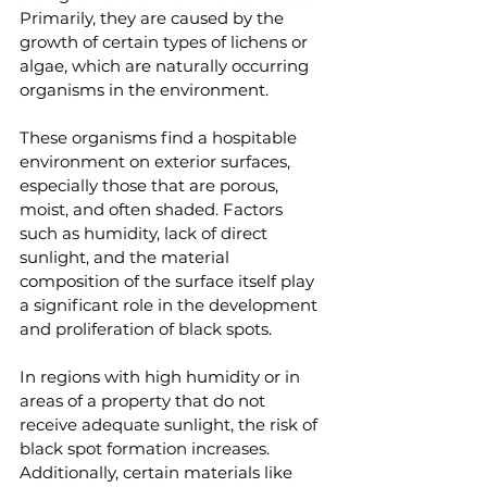
Primarily, they are caused by the 
growth of certain types of lichens or 
algae, which are naturally occurring 
organisms in the environment.
These organisms find a hospitable 
environment on exterior surfaces, 
especially those that are porous, 
moist, and often shaded. Factors 
such as humidity, lack of direct 
sunlight, and the material 
composition of the surface itself play 
a significant role in the development 
and proliferation of black spots.
In regions with high humidity or in 
areas of a property that do not 
receive adequate sunlight, the risk of 
black spot formation increases. 
Additionally, certain materials like 